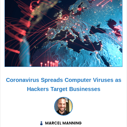
Coronavirus Spreads Computer Viruses as
Hackers Target Businesses
MARCEL MANNING