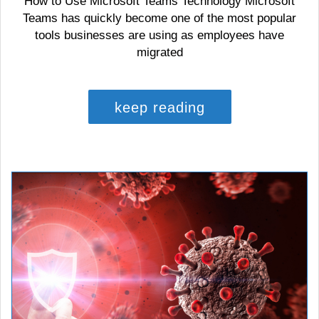
How to Use Microsoft Teams Technology Microsoft
Teams has quickly become one of the most popular
tools businesses are using as employees have
migrated
keep reading