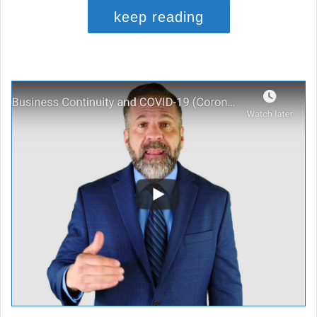
keep reading