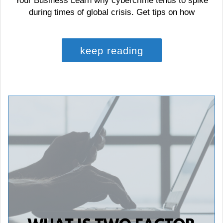
Your Business Learn why cybercrime tends to spike
during times of global crisis. Get tips on how
keep reading