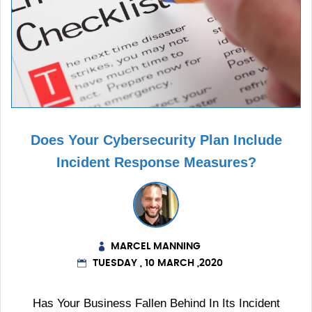
Does Your Cybersecurity Plan Include
Incident Response Measures?
MARCEL MANNING
TUESDAY , 10 MARCH ,2020
Has Your Business Fallen Behind In Its Incident