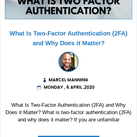
What Is Two-Factor Authentication (2FA)
and Why Does it Matter?
MARCEL MANNING
MONDAY , 6 APRIL ,2020
What Is Two-Factor Authentication (2FA) and Why
Does it Matter? What is two-factor authentication (2FA)
and why does it matter? If you are unfamiliar