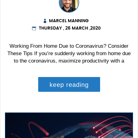
MARCEL MANNING
THURSDAY , 26 MARCH ,2020
Working From Home Due to Coronavirus? Consider
These Tips If you’re suddenly working from home due
to the coronavirus, maximize productivity with a
keep reading