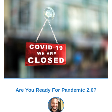
Are You Ready For Pandemic 2.0?