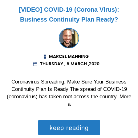
[VIDEO] COVID-19 (Corona Virus):
Business Continuity Plan Ready?
MARCEL MANNING
THURSDAY , 5 MARCH ,2020
Coronavirus Spreading: Make Sure Your Business
Continuity Plan Is Ready The spread of COVID-19
(coronavirus) has taken root across the country. More
a
keep reading