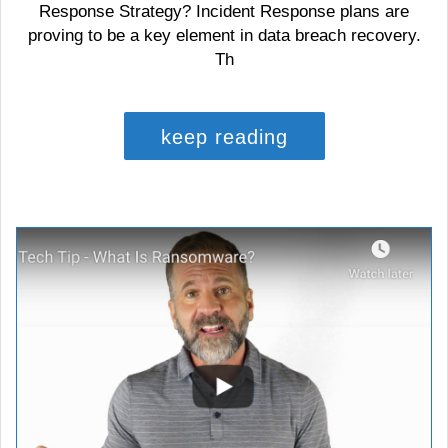
Response Strategy? Incident Response plans are
proving to be a key element in data breach recovery.
Th
keep reading