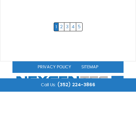
1
2
3
4
5
PRIVACY POLICY
SITEMAP
(352) 224-3866
Call Us:
© 2026NexgenTec. All Rights Reserved.
NexgenTec
is a computer services & computer support
company located in Leesburg, FL. The information found
on our website and technical advice is as accurate as