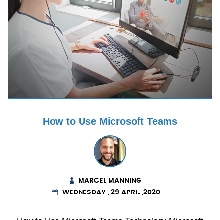
How to Use Microsoft Teams
MARCEL MANNING
WEDNESDAY , 29 APRIL ,2020