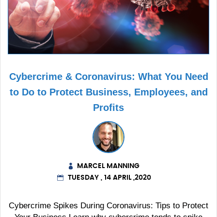
Cybercrime & Coronavirus: What You Need
to Do to Protect Business, Employees, and
Profits
MARCEL MANNING
TUESDAY , 14 APRIL ,2020
Cybercrime Spikes During Coronavirus: Tips to Protect