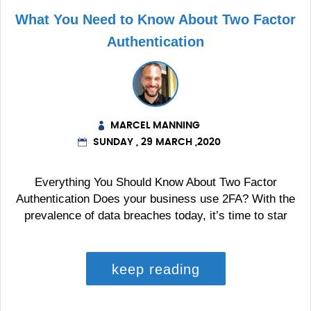
What You Need to Know About Two Factor
Authentication
MARCEL MANNING
SUNDAY , 29 MARCH ,2020
Everything You Should Know About Two Factor
Authentication Does your business use 2FA? With the
prevalence of data breaches today, it’s time to star
keep reading