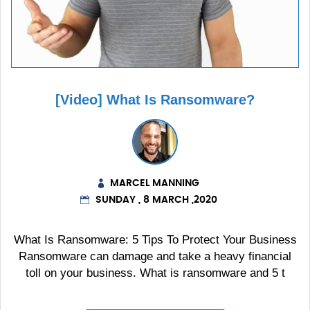
[Video] What Is Ransomware?
MARCEL MANNING
SUNDAY , 8 MARCH ,2020
What Is Ransomware: 5 Tips To Protect Your Business
Ransomware can damage and take a heavy financial
toll on your business. What is ransomware and 5 t