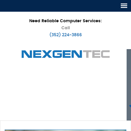
Need Reliable Computer Services:
Call
(352) 224-3866