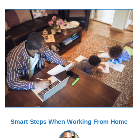
Smart Steps When Working From Home