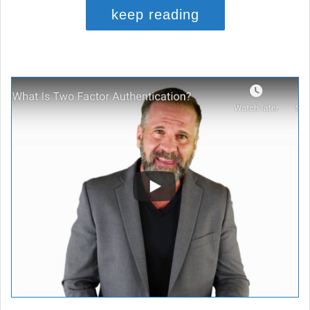
keep reading