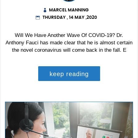
MARCEL MANNING
THURSDAY , 14 MAY ,2020
Will We Have Another Wave Of COVID-19? Dr.
Anthony Fauci has made clear that he is almost certain
the novel coronavirus will come back in the fall. E
keep reading