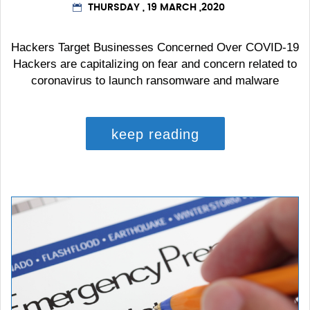
THURSDAY , 19 MARCH ,2020
Hackers Target Businesses Concerned Over COVID-19
Hackers are capitalizing on fear and concern related to
coronavirus to launch ransomware and malware
keep reading