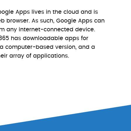
ogle Apps lives in the cloud and is
b browser. As such, Google Apps can
m any internet-connected device.
e 365 has downloadable apps for
 a computer-based version, and a
eir array of applications.