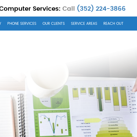
 Computer Services:
Call
(352) 224-3866
Y
PHONE SERVICES
OUR CLIENTS
SERVICE AREAS
REACH OUT