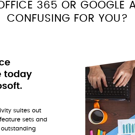
OFFICE 365 OR GOOGLE A
CONFUSING FOR YOU?
ice
e today
soft.
ivity suites out
 feature sets and
o outstanding