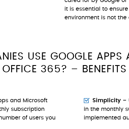
cared for by Google or 
it is essential to ensure
environment is not the 
NIES USE GOOGLE APPS 
OFFICE 365? – BENEFITS
ps and Microsoft
Simplicity
– 
hly subscription
in the monthly s
number of users you
implemented au