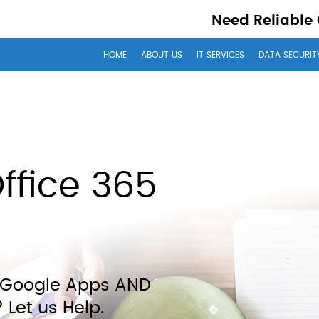
Need Reliable
HOME
ABOUT US
IT SERVICES
DATA SECURIT
ffice 365
– Google Apps AND
 Let us Help.