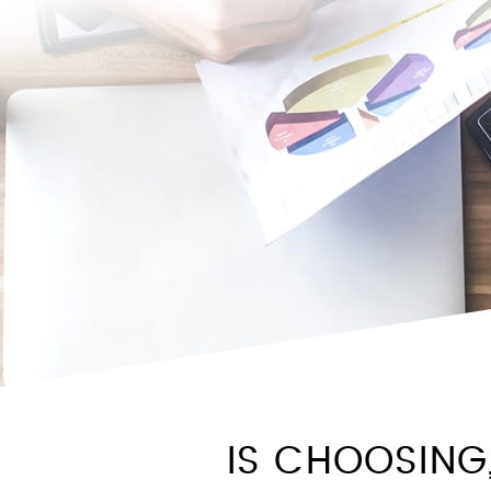
IS CHOOSING