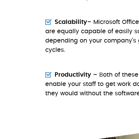
Scalability
– Microsoft Offi
are equally capable of easily 
depending on your company’s 
cycles.
Productivity
– Both of these
enable your staff to get work 
they would without the software