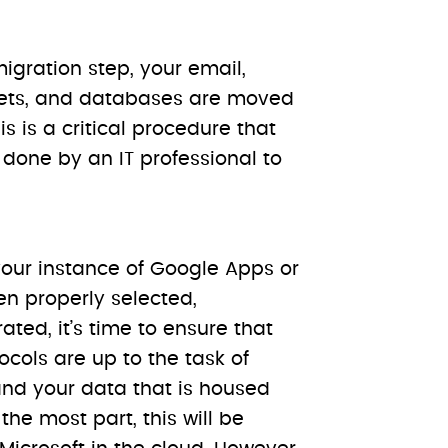
igration step, your email,
ets, and databases are moved
s is a critical procedure that
done by an IT professional to
our instance of Google Apps or
en properly selected,
ted, it’s time to ensure that
ocols are up to the task of
and your data that is housed
 the most part, this will be