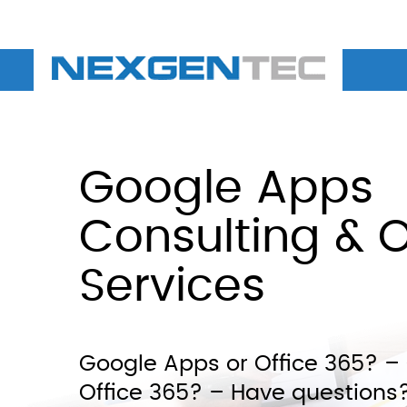
Google Apps
Consulting & O
Services
Google Apps or Office 365? 
Office 365? – Have questions?