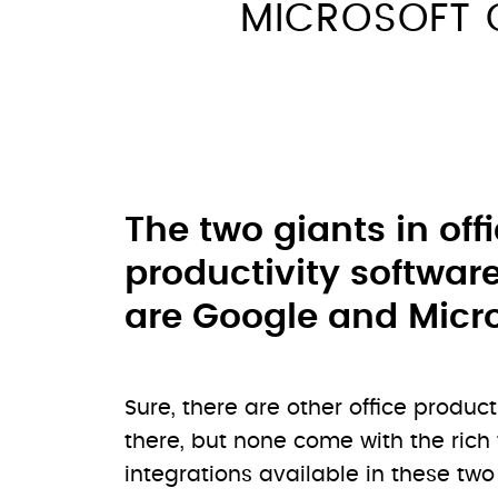
MICROSOFT 
The two giants in off
productivity softwar
are Google and Micro
Sure, there are other office product
there, but none come with the rich
integrations available in these tw