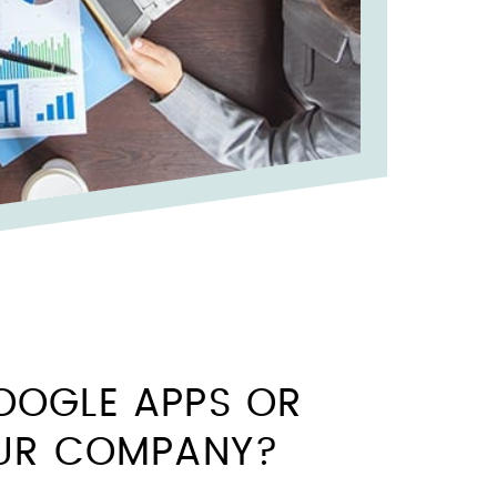
OOGLE APPS OR
OUR COMPANY?