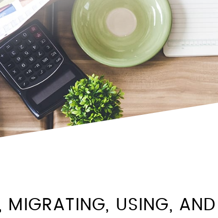
, MIGRATING, USING, AND