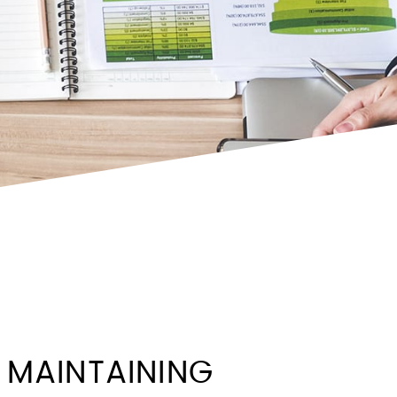
 MAINTAINING