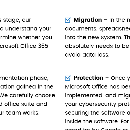
s stage, our
Migration
– In the m
 to understand your
documents, spreadshe
ermine whether you
into the new system. Thi
rosoft Office 365
absolutely needs to be 
avoid data loss.
ementation phase,
Protection
– Once y
mation gained in the
Microsoft Office has be
 We carefully choose
implemented, and migra
 office suite and
your cybersecurity prot
ur team works.
securing the software 
inside the software. For