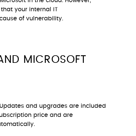
Microsoft in the cloud. However,
 that your internal IT
cause of vulnerability.
AND MICROSOFT
Updates and upgrades are included
ubscription price and are
tomatically.