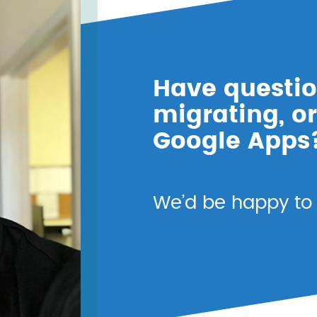
Have questio
migrating, or
Google Apps
We’d be happy to t