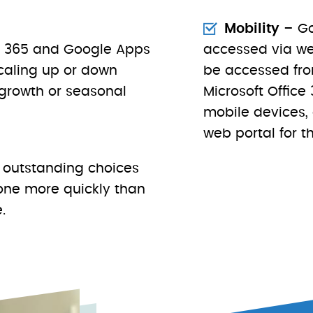
Mobility
– Go
ce 365 and Google Apps
accessed via we
scaling up or down
be accessed fro
growth or seasonal
Microsoft Offic
mobile devices,
web portal for th
 outstanding choices
done more quickly than
.