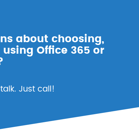
ns about choosing,
 using Office 365 or
?
alk. Just call!