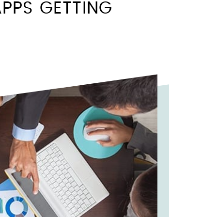
PPS GETTING