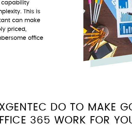
f capability
lexity. This is
ltant can make
ly priced,
umbersome office
XGENTEC DO TO MAKE G
FFICE 365 WORK FOR Y