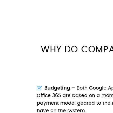
WHY DO COMPA
Budgeting
– Both Google Ap
Office 365 are based on a mont
payment model geared to the 
have on the system.