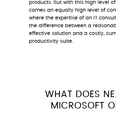
products. But with this high level o
comes an equally high level of comp
where the expertise of an IT consu
the difference between a reasonab
effective solution and a costly, c
productivity suite.
WHAT DOES NE
MICROSOFT O