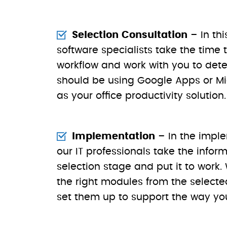
Selection Consultation
– In thi
software specialists take the time
workflow and work with you to det
should be using Google Apps or Mic
as your office productivity solution.
Implementation
– In the impl
our IT professionals take the infor
selection stage and put it to work.
the right modules from the selected
set them up to support the way yo