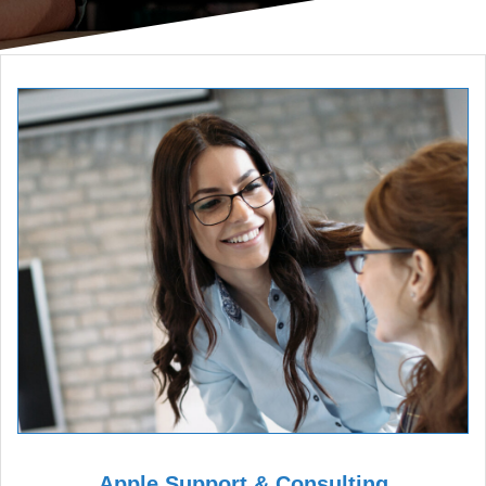
Apple Support & Consulting