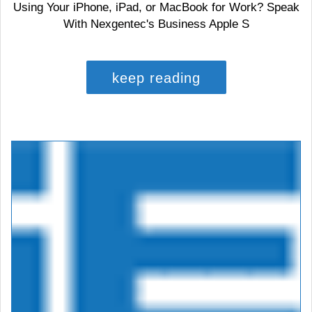
Using Your iPhone, iPad, or MacBook for Work? Speak
With Nexgentec's Business Apple S
keep reading