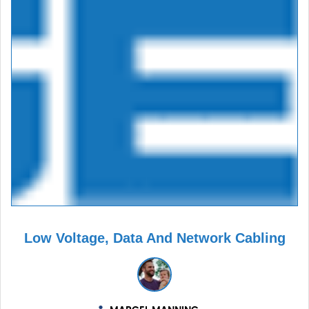
Low Voltage, Data And Network Cabling