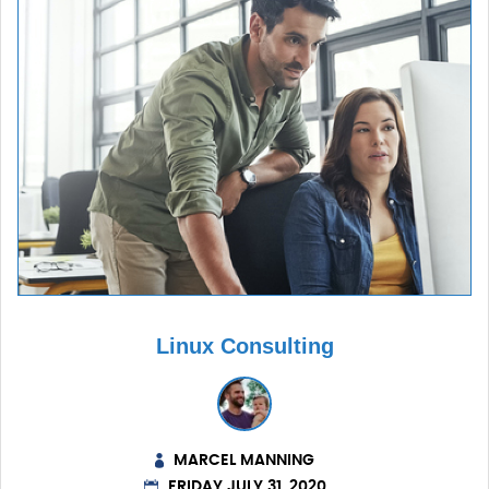
Linux Consulting
MARCEL MANNING
FRIDAY JULY 31, 2020