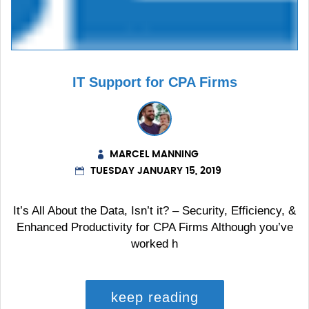
IT Support for CPA Firms
MARCEL MANNING
TUESDAY JANUARY 15, 2019
It’s All About the Data, Isn’t it? – Security, Efficiency, &
Enhanced Productivity for CPA Firms Although you’ve
worked h
keep reading