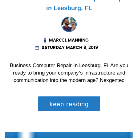
in Leesburg, FL
MARCEL MANNING
SATURDAY MARCH 9, 2019
Business Computer Repair In Leesburg, FL Are you
ready to bring your company’s infrastructure and
communication into the modern age? Nexgentec
keep reading