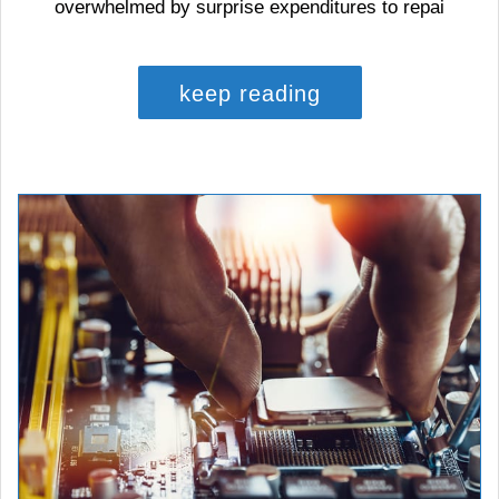
overwhelmed by surprise expenditures to repai
keep reading