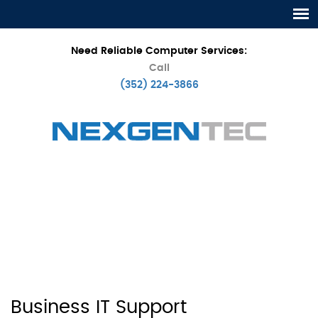
Need Reliable Computer Services:
Call
(352) 224-3866
Business IT Support