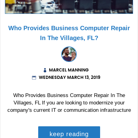
Who Provides Business Computer Repair
In The Villages, FL?
MARCEL MANNING
WEDNESDAY MARCH 13, 2019
Who Provides Business Computer Repair In The
Villages, FL If you are looking to modernize your
company's current IT or communication infrastructure
keep reading