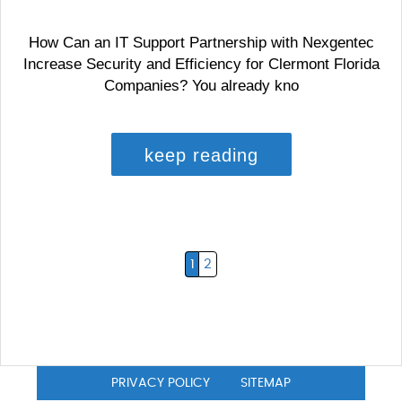
How Can an IT Support Partnership with Nexgentec
Increase Security and Efficiency for Clermont Florida
Companies? You already kno
keep reading
1
2
PRIVACY POLICY
SITEMAP