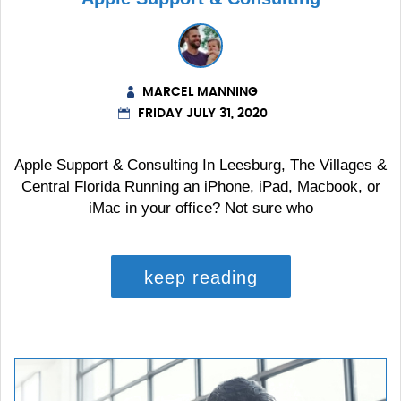
MARCEL MANNING
FRIDAY JULY 31, 2020
Apple Support & Consulting In Leesburg, The Villages &
Central Florida Running an iPhone, iPad, Macbook, or
iMac in your office? Not sure who
keep reading