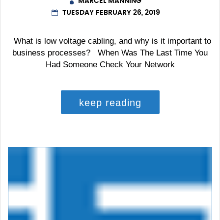
MARCEL MANNING
TUESDAY FEBRUARY 26, 2019
What is low voltage cabling, and why is it important to
business processes? When Was The Last Time You
Had Someone Check Your Network
keep reading