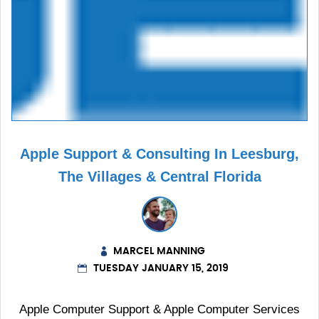
Apple Support & Consulting In Leesburg,
The Villages & Central Florida
MARCEL MANNING
TUESDAY JANUARY 15, 2019
Apple Computer Support & Apple Computer Services