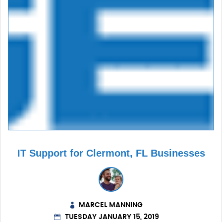
IT Support for Clermont, FL Businesses
MARCEL MANNING
TUESDAY JANUARY 15, 2019