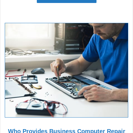
Who Provides Business Computer Repair