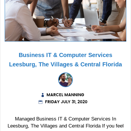
Business IT & Computer Services
Leesburg, The Villages & Central Florida
MARCEL MANNING
FRIDAY JULY 31, 2020
Managed Business IT & Computer Services In
Leesburg, The Villages and Central Florida If you feel