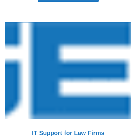
IT Support for Law Firms