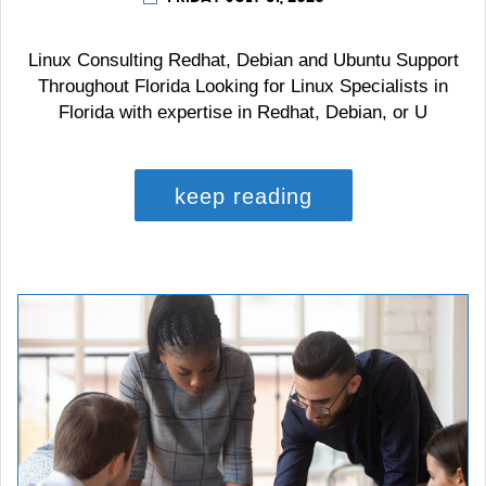
Linux Consulting Redhat, Debian and Ubuntu Support
Throughout Florida Looking for Linux Specialists in
Florida with expertise in Redhat, Debian, or U
keep reading