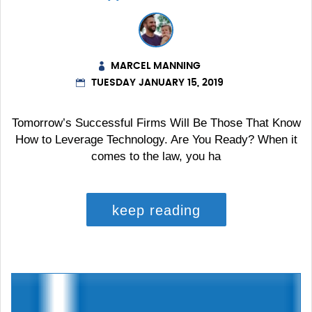
MARCEL MANNING
TUESDAY JANUARY 15, 2019
Tomorrow’s Successful Firms Will Be Those That Know
How to Leverage Technology. Are You Ready? When it
comes to the law, you ha
keep reading