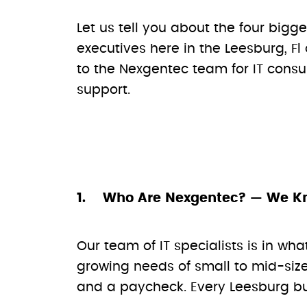
Let us tell you about the four bigg
executives here in the Leesburg, Fl
to the Nexgentec team for IT consu
support.
Who Are Nexgentec? — We K
Our team of IT specialists is in wha
growing needs of small to mid-size
and a paycheck. Every Leesburg bus