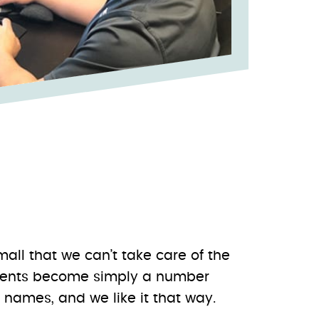
small that we can’t take care of the
clients become simply a number
names, and we like it that way.