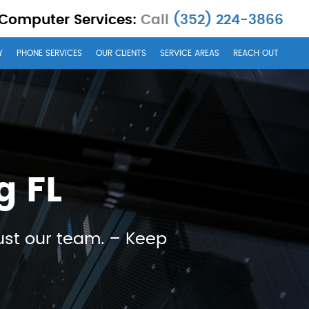
 Computer Services:
Call
(352) 224-3866
Y
PHONE SERVICES
OUR CLIENTS
SERVICE AREAS
REACH OUT
g FL
ust our team. – Keep