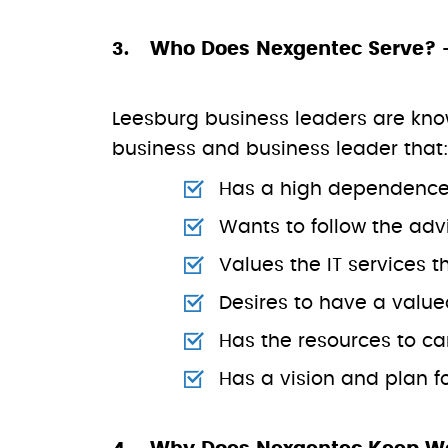
Who Does Nexgentec Serve? 
Leesburg business leaders are known 
business and business leader that
Has a high dependence 
Wants to follow the advi
Values the IT services t
Desires to have a value
Has the resources to ca
Has a vision and plan 