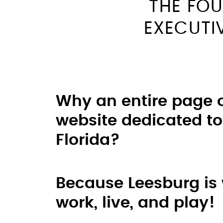
THE FOU
EXECUTI
Why an entire page 
website dedicated to
Florida?
Because Leesburg is
work, live, and play!