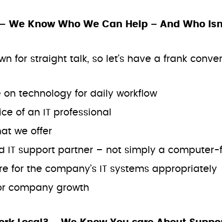
— We Know Who We Can Help – And Who Isn’t
for straight talk, so let’s have a frank convers
:
on technology for daily workflow
ce of an IT professional
hat we offer
d IT support partner – not simply a computer-f
re for the company’s IT systems appropriately
for company growth