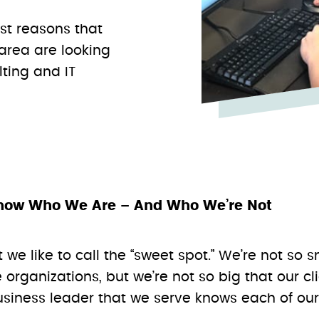
est reasons that
 area are looking
lting and IT
now Who We Are – And Who We’re Not
t we like to call the “sweet spot.” We’re not so 
 organizations, but we’re not so big that our 
iness leader that we serve knows each of our 