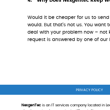
Why Does Nexgentec Keep Wor
Would it be cheaper for us to send 
would. But that’s not us. You wan
deal with your problem now – not k
request is answered by one of our I
PRIVACY POLICY
NexgenTec
is an IT services company located in Lee