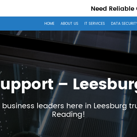
Need Reliable
HOME
ABOUT US
IT SERVICES
DATA SECURIT
Support – Leesbur
 business leaders here in Leesburg tr
Reading!