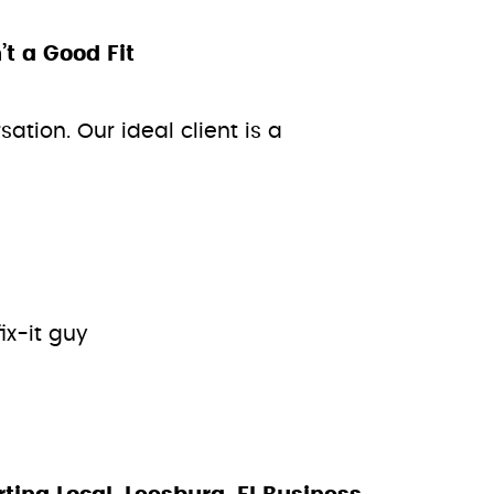
 a Good Fit
ation. Our ideal client is a
ix-it guy