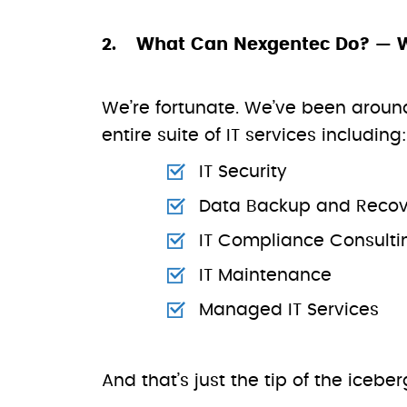
What Can Nexgentec Do? — 
We’re fortunate. We’ve been around
entire suite of IT services including:
IT Security
Data Backup and Recov
IT Compliance Consulti
IT Maintenance
Managed IT Services
And that’s just the tip of the icebe