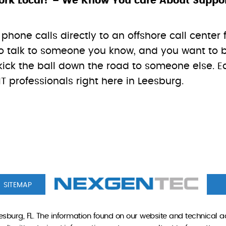
k Local? – We Know You care About Supporti
phone calls directly to an offshore call center 
t to talk to someone you know, and you want t
ick the ball down the road to someone else. Eac
T professionals right here in Leesburg.
SITEMAP
sburg, FL. The information found on our website and technical a