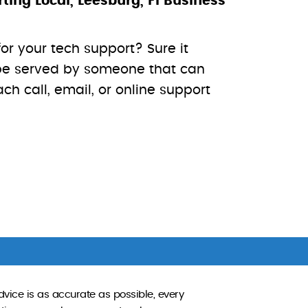
ng Local, Leesburg, Fl Business
for your tech support? Sure it
o be served by someone that can
h call, email, or online support
dvice is as accurate as possible, every