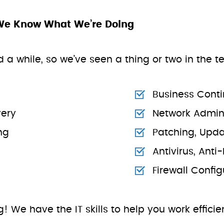
We Know What We’re Doing
 a while, so we’ve seen a thing or two in the 
Business Conti
ery
Network Admini
ng
Patching, Upd
Antivirus, Ant
Firewall Conf
rg! We have the IT skills to help you work effici