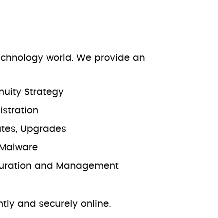
technology world. We provide an
nuity Strategy
stration
ates, Upgrades
i-Malware
iguration and Management
ently and securely online.