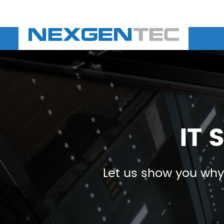
IT 
Let us show you why