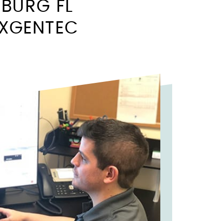
SBURG FL
EXGENTEC