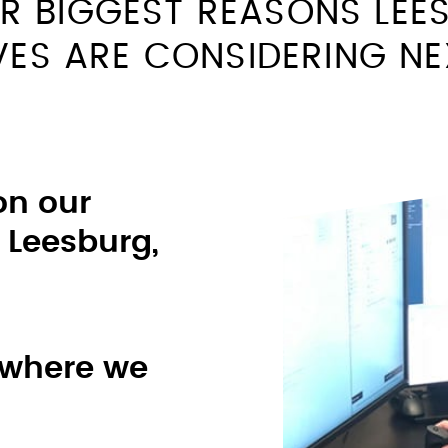
R BIGGEST REASONS LEE
VES ARE CONSIDERING N
on our
 Leesburg,
 where we