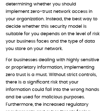
determining whether you should
implement zero-trust network access in
your organization. Instead, the best way to
decide whether this security model is
suitable for you depends on the level of risk
your business faces and the type of data
you store on your network.
For businesses dealing with highly sensitive
or proprietary information, implementing
zero trust is a must. Without strict controls,
there is a significant risk that your
information could fall into the wrong hands
and be used for malicious purposes.
Furthermore, the increased regulatory