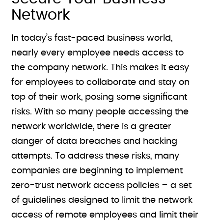
Network
In today’s fast-paced business world,
nearly every employee needs access to
the company network. This makes it easy
for employees to collaborate and stay on
top of their work, posing some significant
risks. With so many people accessing the
network worldwide, there is a greater
danger of data breaches and hacking
attempts. To address these risks, many
companies are beginning to implement
zero-trust network access policies – a set
of guidelines designed to limit the network
access of remote employees and limit their