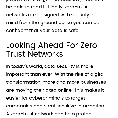
be able to read it. Finally, zero-trust
networks are designed with security in
mind from the ground up, so you can be
confident that your data is safe.
Looking Ahead For Zero-
Trust Networks
In today’s world, data security is more
important than ever. With the rise of digital
transformation, more and more businesses
are moving their data online. This makes it
easier for cybercriminals to target
companies and steal sensitive information.
A zero-trust network can help protect