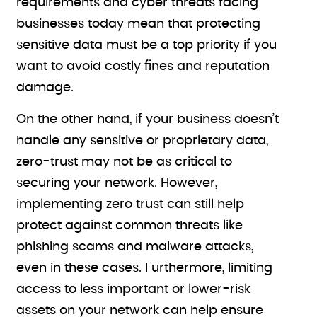
requirements and cyber threats facing
businesses today mean that protecting
sensitive data must be a top priority if you
want to avoid costly fines and reputation
damage.
On the other hand, if your business doesn’t
handle any sensitive or proprietary data,
zero-trust may not be as critical to
securing your network. However,
implementing zero trust can still help
protect against common threats like
phishing scams and malware attacks,
even in these cases. Furthermore, limiting
access to less important or lower-risk
assets on your network can help ensure