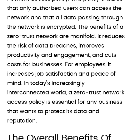
that only authorized users can access the
network and that all data passing through
the network is encrypted. The benefits of a
zero-trust network are manifold. It reduces
the risk of data breaches, improves
productivity and engagement, and cuts
costs for businesses. For employees, it
increases job satisfaction and peace of
mind. In today’s increasingly
interconnected world, a zero-trust network
access policy is essential for any business
that wants to protect its data and
reputation.
The Overall Benefits Of