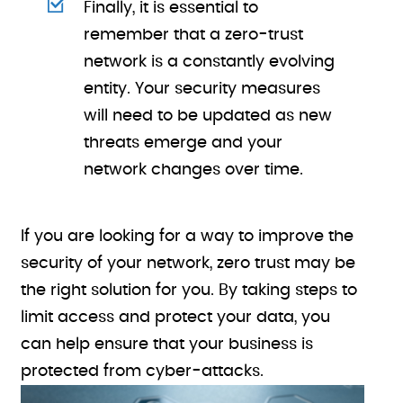
Finally, it is essential to
remember that a zero-trust
network is a constantly evolving
entity. Your security measures
will need to be updated as new
threats emerge and your
network changes over time.
If you are looking for a way to improve the
security of your network, zero trust may be
the right solution for you. By taking steps to
limit access and protect your data, you
can help ensure that your business is
protected from cyber-attacks.