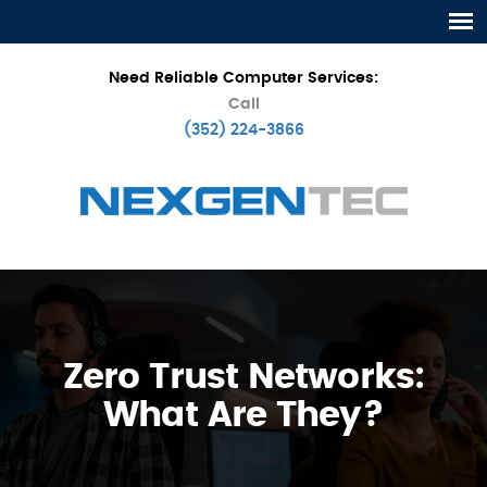
Need Reliable Computer Services:
Call
(352) 224-3866
Zero Trust Networks:
What Are They?