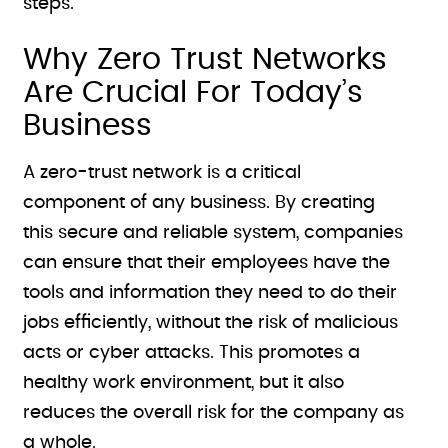
steps.
Why Zero Trust Networks
Are Crucial For Today’s
Business
A zero-trust network is a critical
component of any business. By creating
this secure and reliable system, companies
can ensure that their employees have the
tools and information they need to do their
jobs efficiently, without the risk of malicious
acts or cyber attacks. This promotes a
healthy work environment, but it also
reduces the overall risk for the company as
a whole.