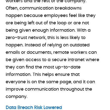
workers and the rest of the company.
Often, communication breakdowns
happen because employees feel like they
are being left out of the loop or are not
being given enough information. With a
zero-trust network, this is less likely to
happen. Instead of relying on outdated
emails or documents, remote workers can
be given access to a secure intranet where
they can find the most up-to-date
information. This helps ensure that
everyone is on the same page, and it can
improve communication throughout the
company.
Data Breach Risk Lowered