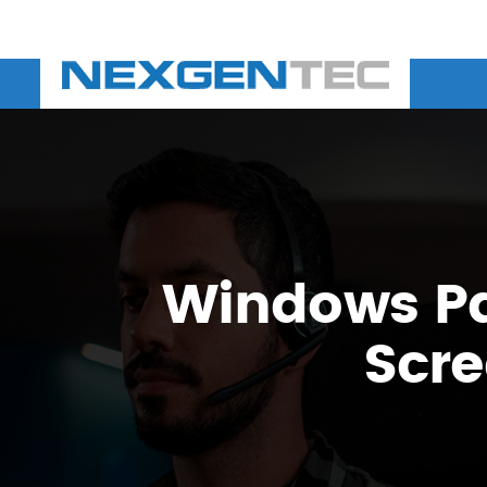
Windows Pat
Scre