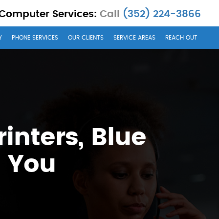
 Computer Services:
Call
(352) 224-3866
Y
PHONE SERVICES
OUR CLIENTS
SERVICE AREAS
REACH OUT
inters, Blue
d You