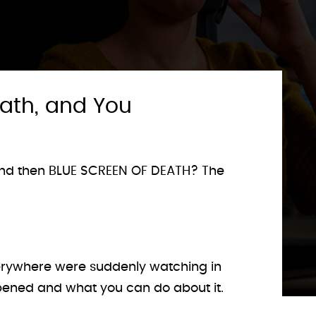
eath, and You
, and then BLUE SCREEN OF DEATH? The
everywhere were suddenly watching in
ppened and what you can do about it.