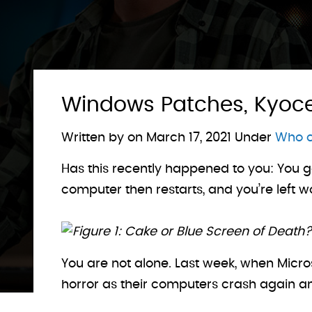
Windows Patches, Kyocer
Written by on
March 17, 2021
Under
Who c
Has this recently happened to you: You g
computer then restarts, and you’re left 
Figure 1: Cake or Blue Screen of Death?
You are not alone. Last week, when Micro
horror as their computers crash again an