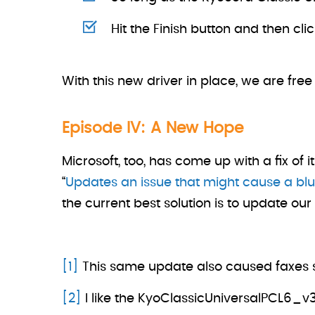
Hit the Finish button and then cli
With this new driver in place, we are free
Episode IV: A New Hope
Microsoft, too, has come up with a fix of 
“
Updates an issue that might cause a blu
the current best solution is to update ou
[1]
This same update also caused faxes se
[2]
I like the KyoClassicUniversalPCL6_v3.