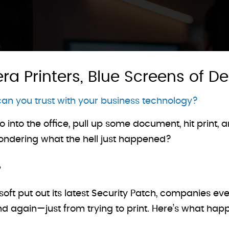
a Printers, Blue Screens of D
an you trust with your business technology?
o into the office, pull up some document, hit print
wondering what the hell just happened?
soft put out its latest Security Patch, companies 
d again—just from trying to print. Here’s what ha