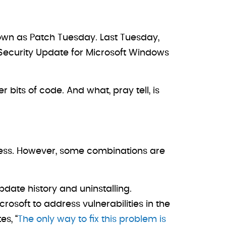
own as Patch Tuesday. Last Tuesday,
Security Update for Microsoft Windows
bits of code. And what, pray tell, is
siness. However, some combinations are
date history and uninstalling.
rosoft to address vulnerabilities in the
s, “
The only way to fix this problem is