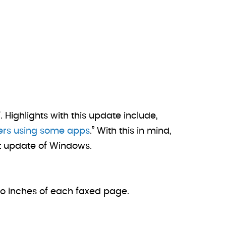
 Highlights with this update include,
ters using some apps
.” With this in mind,
st update of Windows.
wo inches of each faxed page.