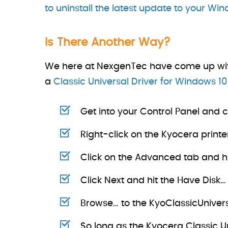
to uninstall the latest update to your Wi
Is There Another Way?
We here at NexgenTec have come up with an
a
Classic Universal Driver for Windows 10
Get into your Control Panel and c
Right-click on the Kyocera printe
Click on the Advanced tab and hi
Click Next and hit the Have Disk…
Browse… to the KyoClassicUnive
So long as the Kyocera Classic U