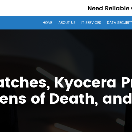
Need Reliable
HOME
ABOUT US
IT SERVICES
DATA SECURIT
ches, Kyocera Pr
ens of Death, an