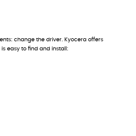
ents: change the driver. Kyocera offers
is easy to find and install: