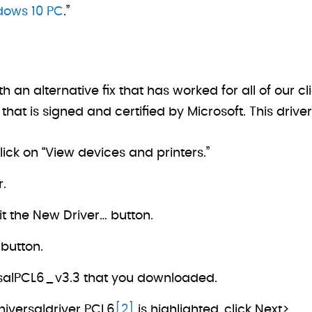
ndows 10 PC
.”
 alternative fix that has worked for all of our cli
that is signed and certified by Microsoft. This driver 
lick on “View devices and printers.”
r.
t the New Driver… button.
 button.
rsalPCL6_v3.3 that you downloaded.
niversaldriver PCL6
[2]
is highlighted, click Next>.