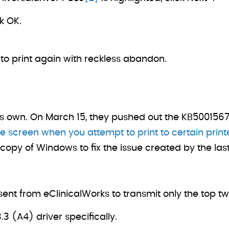
ck OK.
 to print again with reckless abandon.
its own. On March 15, they pushed out the KB5001567.
e screen when you attempt to print to certain prin
r copy of Windows to fix the issue created by the la
nt from eClinicalWorks to transmit only the top t
3 (A4) driver specifically.