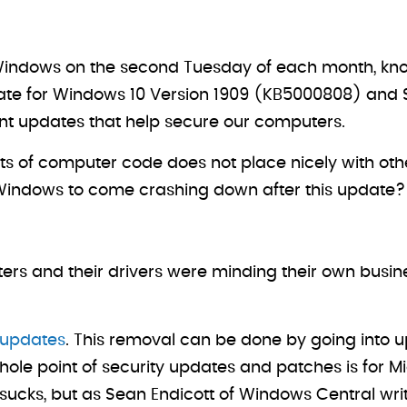
or Windows on the second Tuesday of each month, kn
ate for Windows 10 Version 1909 (KB5000808) and 
t updates that help secure our computers.
s of computer code does not place nicely with other 
 Windows to come crashing down after this update?
rinters and their drivers were minding their own bu
e updates
. This removal can be done by going into up
ole point of security updates and patches is for Mic
ucks, but as Sean Endicott of Windows Central write