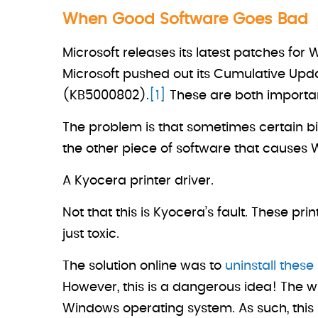
When Good Software Goes Bad
Microsoft releases its latest patches f
Microsoft pushed out its Cumulative Upd
(KB5000802).
[1]
These are both importan
The problem is that sometimes certain bit
the other piece of software that causes
A Kyocera printer driver.
Not that this is Kyocera’s fault. These p
just toxic.
The solution online was to
uninstall thes
However, this is a dangerous idea! The wh
Windows operating system. As such, this s