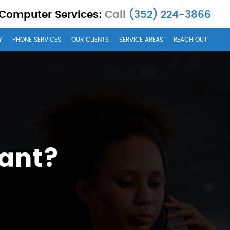
 Computer Services:
Call
(352) 224-3866
Y
PHONE SERVICES
OUR CLIENTS
SERVICE AREAS
REACH OUT
tant?