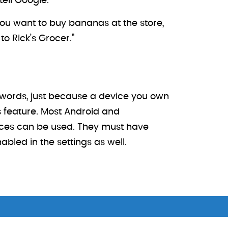
tell Google.
ou want to buy bananas at the store,
o Rick’s Grocer.”
r words, just because a device you own
 feature. Most Android and
ices can be used. They must have
led in the settings as well.