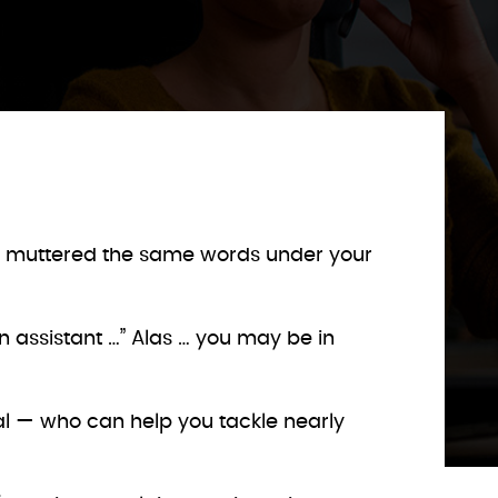
aps muttered the same words under your
wn assistant …” Alas … you may be in
tual — who can help you tackle nearly