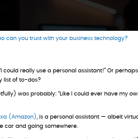
o can you trust with your business technology?
 “I could really use a personal assistant!” Or perh
y list of to-dos?
egretfully) was probably: “Like I could ever have my o
exa (Amazon)
, is a personal assistant — albeit vir
 the car and going somewhere.