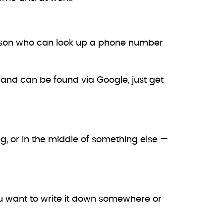
erson who can look up a phone number
e and can be found via Google, just get
g, or in the middle of something else —
you want to write it down somewhere or