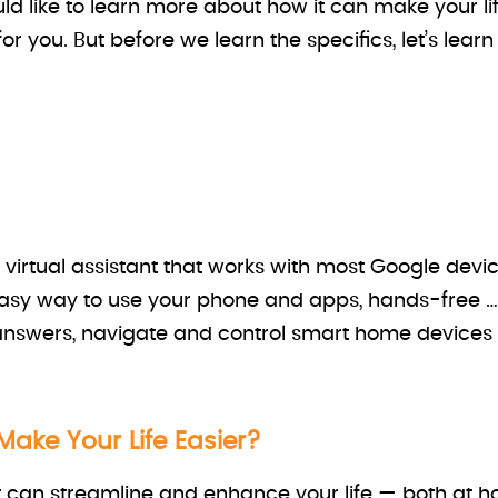
ld like to learn more about how it can make your lif
or you. But before we learn the specifics, let’s learn 
irtual assistant that works with most Google devic
 easy way to use your phone and apps, hands-free …
 answers, navigate and control smart home device
ake Your Life Easier?
 can streamline and enhance your life — both at h