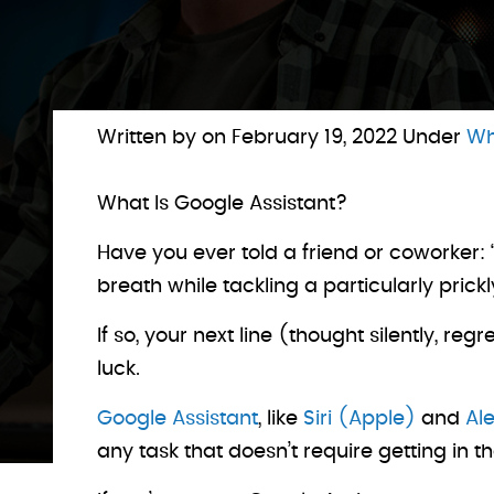
Written by on
February 19, 2022
Under
Wh
What Is Google Assistant?
Have you ever told a friend or coworker:
breath while tackling a particularly prickl
If so, your next line (thought silently, r
luck.
Google Assistant
, like
Siri (Apple)
and
Al
any task that doesn’t require getting in