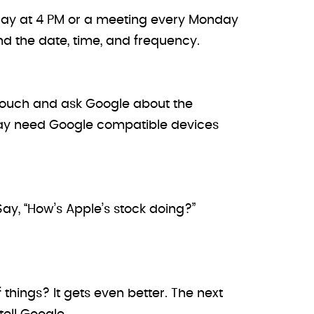
rsday at 4 PM or a meeting every Monday
nd the date, time, and frequency.
couch and ask Google about the
ou may need Google compatible devices
 Say, “How’s Apple’s stock doing?”
hings? It gets even better. The next