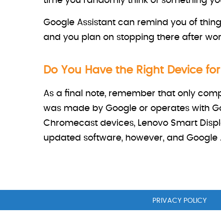
time you randomly think of something you 
Google Assistant can remind you of thing
and you plan on stopping there after wor
Do You Have the Right Device fo
As a final note, remember that only comp
was made by Google or operates with Go
Chromecast devices, Lenovo Smart Displ
updated software, however, and Google A
PRIVACY POLICY