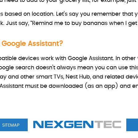
need to add to your grocery list, for example, just 
s based on location. Let’s say you remember that y
k. Just say, “Remind me to buy bananas when I get t
r Google Assistant?
atible devices work with Google Assistant. In othe
ogle search doesn’t always mean you can use this
ay and other smart TVs, Nest Hub, and related dev
ssistant must be downloaded (as an app) and enab
SITEMAP