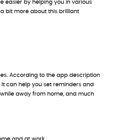
e easier by helping you in various
a bit more about this brilliant
es. According to the app description
 It can help you set reminders and
s while away from home, and much
ome and at work.