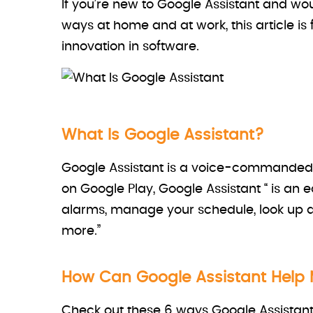
If you’re new to Google Assistant and wou
ways at home and at work, this article is f
innovation in software.
What Is Google Assistant?
Google Assistant is a voice-commanded v
on Google Play, Google Assistant “ is an
alarms, manage your schedule, look up
more.”
How Can Google Assistant Help M
Check out these 6 ways Google Assistant