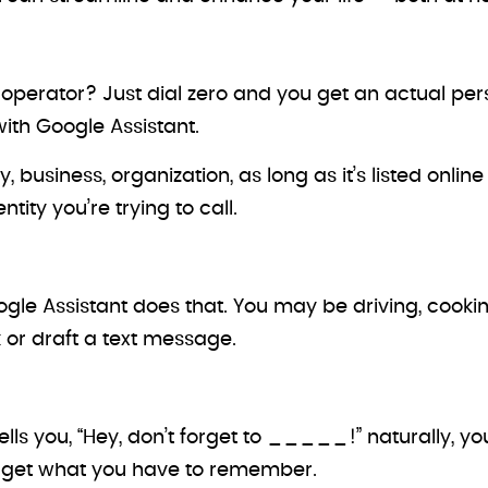
 operator? Just dial zero and you get an actual p
with Google Assistant.
business, organization, as long as it’s listed onlin
tity you’re trying to call.
le Assistant does that. You may be driving, cookin
 or draft a text message.
ells you, “Hey, don’t forget to _____!” naturally, 
rget what you have to remember.