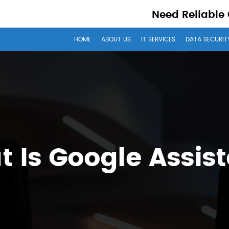
Need Reliable
HOME
ABOUT US
IT SERVICES
DATA SECURIT
 Is Google Assis