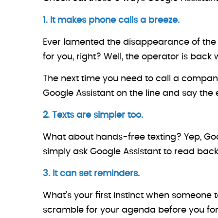
1. It makes phone calls a breeze.
Ever lamented the disappearance of the
for you, right? Well, the operator is back 
The next time you need to call a company, 
Google Assistant on the line and say the en
2. Texts are simpler too.
What about hands-free texting? Yep, Goog
simply ask Google Assistant to read back
3. It can set reminders.
What’s your first instinct when someone t
scramble for your agenda before you fo