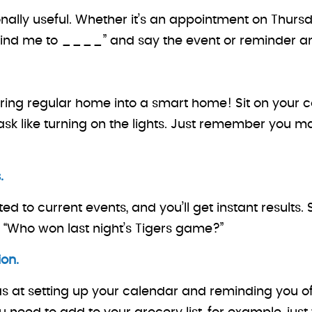
ionally useful. Whether it’s an appointment on Thu
“Remind me to ____” and say the event or reminder a
ring regular home into a smart home! Sit on your 
t a task like turning on the lights. Just remember y
.
ed to current events, and you’ll get instant results.
 “Who won last night’s Tigers game?”
on.
at setting up your calendar and reminding you of t