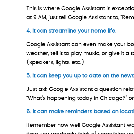
This is where Google Assistant is except
at 9 AM, just tell Google Assistant to, 
4. It can streamline your home life.
Google Assistant can even make your bo
weather, tell it to play music, or give i
(speakers, lights, etc.).
5. It can keep you up to date on the news
Just ask Google Assistant a question relat
“What’s happening today in Chicago?” or
6. It can make reminders based on locati
Remember how well Google Assistant was 