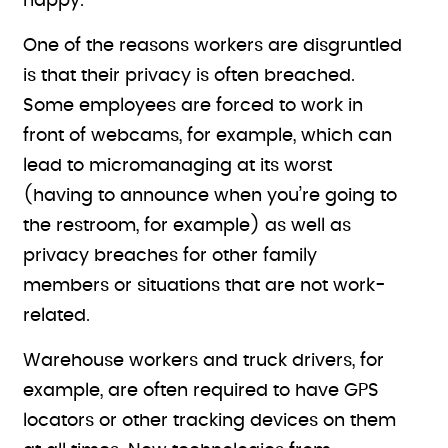
happy.
One of the reasons workers are disgruntled
is that their privacy is often breached.
Some employees are forced to work in
front of webcams, for example, which can
lead to micromanaging at its worst
(having to announce when you’re going to
the restroom, for example) as well as
privacy breaches for other family
members or situations that are not work-
related.
Warehouse workers and truck drivers, for
example, are often required to have GPS
locators or other tracking devices on them