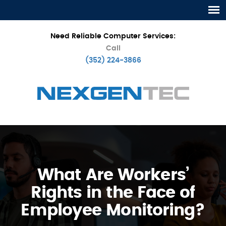
Need Reliable Computer Services:
Call
(352) 224-3866
What Are Workers’
Rights in the Face of
Employee Monitoring?