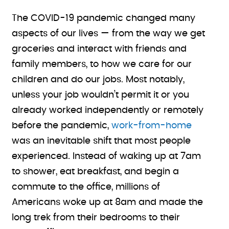
The COVID-19 pandemic changed many
aspects of our lives — from the way we get
groceries and interact with friends and
family members, to how we care for our
children and do our jobs. Most notably,
unless your job wouldn’t permit it or you
already worked independently or remotely
before the pandemic,
work-from-home
was an inevitable shift that most people
experienced. Instead of waking up at 7am
to shower, eat breakfast, and begin a
commute to the office, millions of
Americans woke up at 8am and made the
long trek from their bedrooms to their