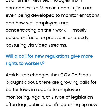
at all times. New technologies from
companies like Microsoft and Fujitsu are
even being developed to monitor emotions
and how well employees are
concentrating on their work — mostly
based on facial expressions and body
posturing via video streams.
Will a call for new regulations give more
rights to workers?
Amidst the changes that COVID-19 has
brought about, there are growing calls for
better laws in regard to employee
monitoring. Again, this type of legislation
often lags behind, but it’s catching up now.