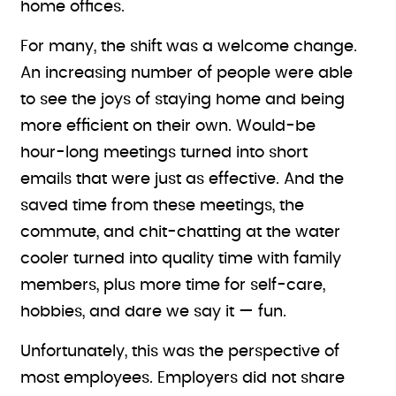
home offices.
For many, the shift was a welcome change.
An increasing number of people were able
to see the joys of staying home and being
more efficient on their own. Would-be
hour-long meetings turned into short
emails that were just as effective. And the
saved time from these meetings, the
commute, and chit-chatting at the water
cooler turned into quality time with family
members, plus more time for self-care,
hobbies, and dare we say it — fun.
Unfortunately, this was the perspective of
most employees. Employers did not share