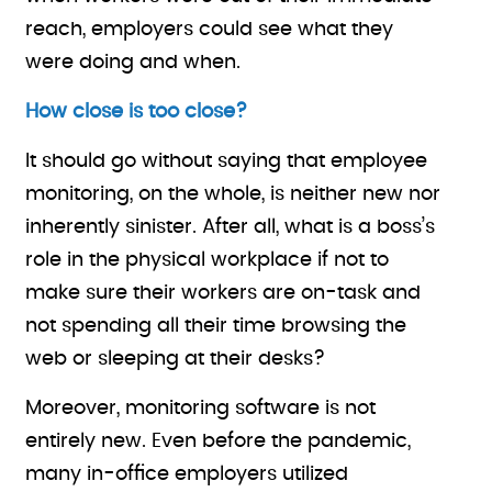
reach, employers could see what they
were doing and when.
How close is too close?
It should go without saying that employee
monitoring, on the whole, is neither new nor
inherently sinister. After all, what is a boss’s
role in the physical workplace if not to
make sure their workers are on-task and
not spending all their time browsing the
web or sleeping at their desks?
Moreover, monitoring software is not
entirely new. Even before the pandemic,
many in-office employers utilized