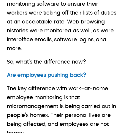
monitoring software to ensure their
workers were ticking off their lists of duties
at an acceptable rate. Web browsing
histories were monitored as well, as were
interoffice emails, software logins, and
more.
So, what’s the difference now?
Are employees pushing back?
The key difference with work-at-home
employee monitoring is that
micromanagement is being carried out in
people’s homes. Their personal lives are
being affected, and employees are not