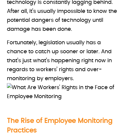
technology is constantly lagging behind.
After all, it’s usually impossible to know the
potential dangers of technology until
damage has been done.
Fortunately, legislation usually has a
chance to catch up sooner or later. And
that’s just what’s happening right now in
regards to workers’ rights and over-
monitoring by employers.
The Rise of Employee Monitoring
Practices