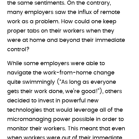
the same sentiments. On the contrary,
many employers saw the influx of remote
work as a problem. How could one keep
proper tabs on their workers when they
were at home and beyond their immediate
control?
While some employers were able to
navigate the work-from-home change
quite swimmingly (“As long as everyone
gets their work done, we’re good!”), others
decided to invest in powerful new
technologies that would leverage all of the
micromanaging power possible in order to
monitor their workers. This meant that even
when workers were out of their immediate