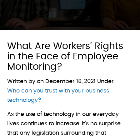
What Are Workers’ Rights
in the Face of Employee
Monitoring?
Written by on
December 18, 2021
Under
Who can you trust with your business
technology?
As the use of technology in our everyday
lives continues to increase, it’s no surprise
that any legislation surrounding that