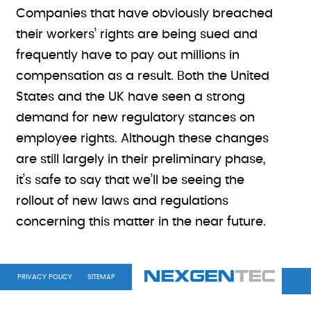
Companies that have obviously breached
their workers’ rights are being sued and
frequently have to pay out millions in
compensation as a result. Both the United
States and the UK have seen a strong
demand for new regulatory stances on
employee rights. Although these changes
are still largely in their preliminary phase,
it’s safe to say that we’ll be seeing the
rollout of new laws and regulations
concerning this matter in the near future.
PRIVACY POLICY
SITEMAP