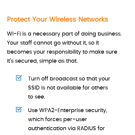
Protect Your Wireless Networks
Wi-Fi is a necessary part of doing business.
Your staff cannot go without it, so it
becomes your responsibility to make sure
it’s secured, simple as that.
Turn off broadcast so that your
SSID is not available for others
to see.
Use WPA2-Enterprise security,
which forces per-user
authentication via RADIUS for