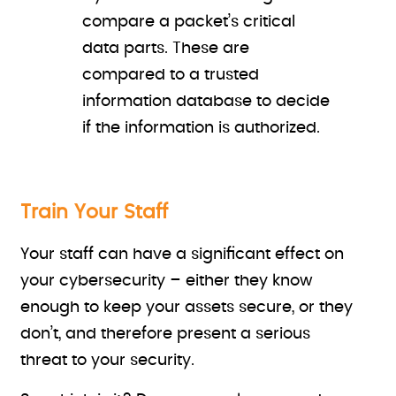
compare a packet’s critical
data parts. These are
compared to a trusted
information database to decide
if the information is authorized.
Train Your Staff
Your staff can have a significant effect on
your cybersecurity – either they know
enough to keep your assets secure, or they
don’t, and therefore present a serious
threat to your security.