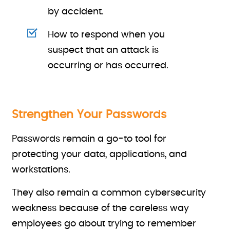
by accident.
How to respond when you
suspect that an attack is
occurring or has occurred.
Strengthen Your Passwords
Passwords remain a go-to tool for
protecting your data, applications, and
workstations.
They also remain a common cybersecurity
weakness because of the careless way
employees go about trying to remember