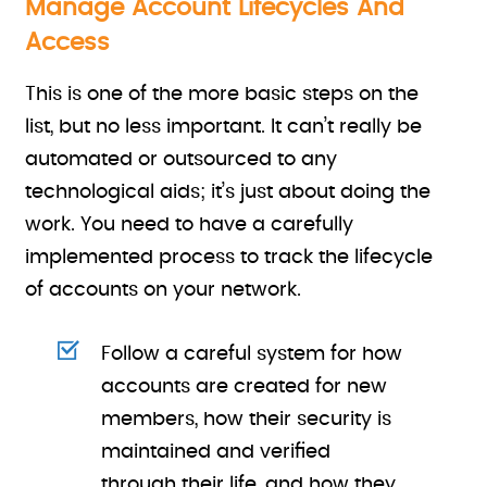
Manage Account Lifecycles And
Access
This is one of the more basic steps on the
list, but no less important. It can’t really be
automated or outsourced to any
technological aids; it’s just about doing the
work. You need to have a carefully
implemented process to track the lifecycle
of accounts on your network.
Follow a careful system for how
accounts are created for new
members, how their security is
maintained and verified
through their life, and how they