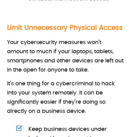
Limit Unnecessary Physical Access
Your cybersecurity measures won’t
amount to much if your laptops, tablets,
smartphones and other devices are left out
in the open for anyone to take.
It’s one thing for a cybercriminal to hack
into your system remotely. It can be
significantly easier if they’re doing so
directly on a business device.
Keep business devices under