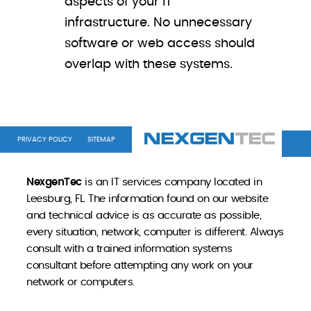
aspects of your IT
infrastructure. No unnecessary
software or web access should
overlap with these systems.
PRIVACY POLICY
SITEMAP
NexgenTec
is an IT services company located in
Leesburg, FL. The information found on our website
and technical advice is as accurate as possible,
every situation, network, computer is different. Always
consult with a trained information systems
consultant before attempting any work on your
network or computers.