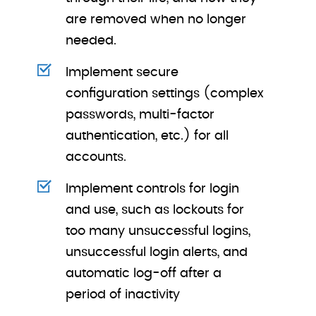
are removed when no longer
needed.
Implement secure
configuration settings (complex
passwords, multi-factor
authentication, etc.) for all
accounts.
Implement controls for login
and use, such as lockouts for
too many unsuccessful logins,
unsuccessful login alerts, and
automatic log-off after a
period of inactivity