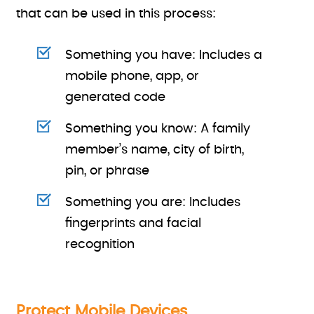
that can be used in this process:
Something you have: Includes a
mobile phone, app, or
generated code
Something you know: A family
member’s name, city of birth,
pin, or phrase
Something you are: Includes
fingerprints and facial
recognition
Protect Mobile Devices