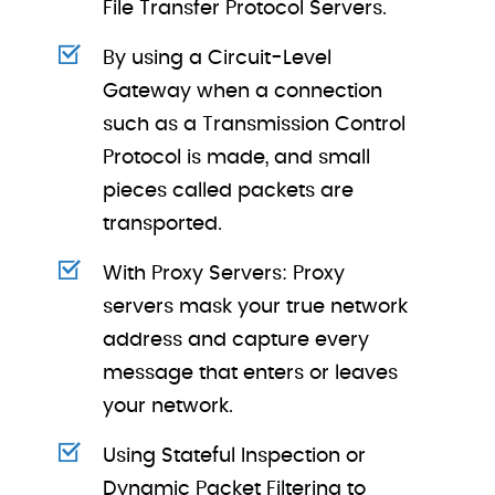
File Transfer Protocol Servers.
By using a Circuit-Level
Gateway when a connection
such as a Transmission Control
Protocol is made, and small
pieces called packets are
transported.
With Proxy Servers: Proxy
servers mask your true network
address and capture every
message that enters or leaves
your network.
Using Stateful Inspection or
Dynamic Packet Filtering to