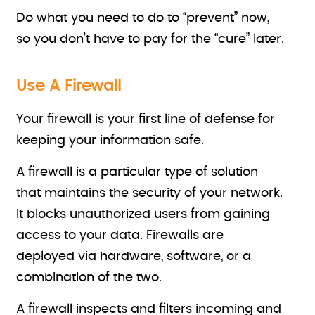
Do what you need to do to “prevent” now,
so you don’t have to pay for the “cure” later.
Use A Firewall
Your firewall is your first line of defense for
keeping your information safe.
A firewall is a particular type of solution
that maintains the security of your network.
It blocks unauthorized users from gaining
access to your data. Firewalls are
deployed via hardware, software, or a
combination of the two.
A firewall inspects and filters incoming and