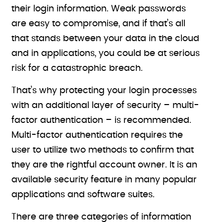
their login information. Weak passwords
are easy to compromise, and if that’s all
that stands between your data in the cloud
and in applications, you could be at serious
risk for a catastrophic breach.
That’s why protecting your login processes
with an additional layer of security – multi-
factor authentication – is recommended.
Multi-factor authentication requires the
user to utilize two methods to confirm that
they are the rightful account owner. It is an
available security feature in many popular
applications and software suites.
There are three categories of information