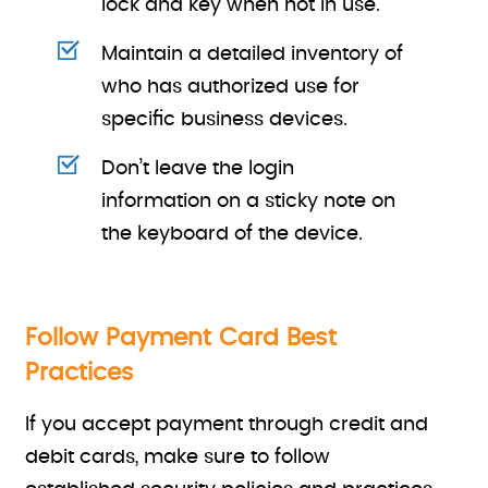
lock and key when not in use.
Maintain a detailed inventory of
who has authorized use for
specific business devices.
Don’t leave the login
information on a sticky note on
the keyboard of the device.
Follow Payment Card Best
Practices
If you accept payment through credit and
debit cards, make sure to follow