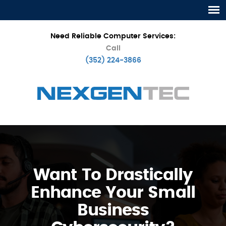
Need Reliable Computer Services:
Call
(352) 224-3866
Want To Drastically
Enhance Your Small
Business