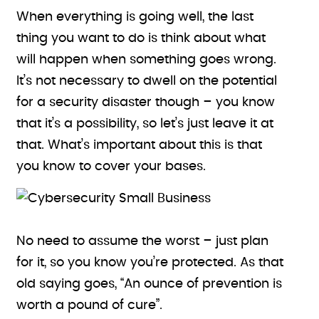
When everything is going well, the last
thing you want to do is think about what
will happen when something goes wrong.
It’s not necessary to dwell on the potential
for a security disaster though – you know
that it’s a possibility, so let’s just leave it at
that. What’s important about this is that
you know to cover your bases.
No need to assume the worst – just plan
for it, so you know you’re protected. As that
old saying goes, “An ounce of prevention is
worth a pound of cure”.