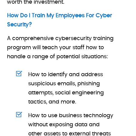
worth the investment.
How Do I Train My Employees For Cyber
Security?
A comprehensive cybersecurity training
program will teach your staff how to
handle a range of potential situations:
How to identify and address
suspicious emails, phishing
attempts, social engineering
tactics, and more.
How to use business technology
without exposing data and
other assets to external threats