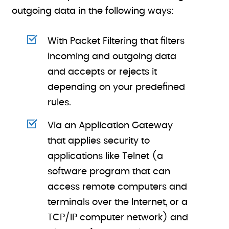
outgoing data in the following ways:
With Packet Filtering that filters
incoming and outgoing data
and accepts or rejects it
depending on your predefined
rules.
Via an Application Gateway
that applies security to
applications like Telnet (a
software program that can
access remote computers and
terminals over the Internet, or a
TCP/IP computer network) and