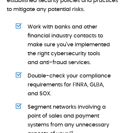
established security policies and practices
to mitigate any potential risks.
Work with banks and other
financial industry contacts to
make sure you’ve implemented
the right cybersecurity tools
and anti-fraud services.
Double-check your compliance
requirements for FINRA, GLBA,
and SOX.
Segment networks involving a
point of sales and payment
systems from any unnecessary