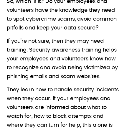
So, which is it? Do your employees and
volunteers have the knowledge they need
to spot cybercrime scams, avoid common
pitfalls and keep your data secure?
If you’re not sure, then they may need
training. Security awareness training helps
your employees and volunteers know how
to recognize and avoid being victimized by
phishing emails and scam websites.
They learn how to handle security incidents
when they occur. If your employees and
volunteers are informed about what to
watch for, how to block attempts and
where they can turn for help, this alone is