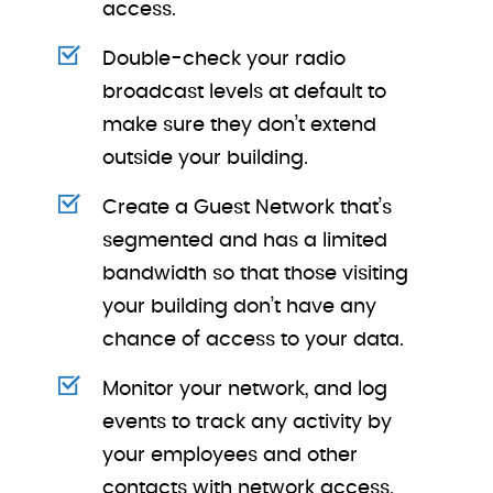
access.
Double-check your radio
broadcast levels at default to
make sure they don’t extend
outside your building.
Create a Guest Network that’s
segmented and has a limited
bandwidth so that those visiting
your building don’t have any
chance of access to your data.
Monitor your network, and log
events to track any activity by
your employees and other
contacts with network access.