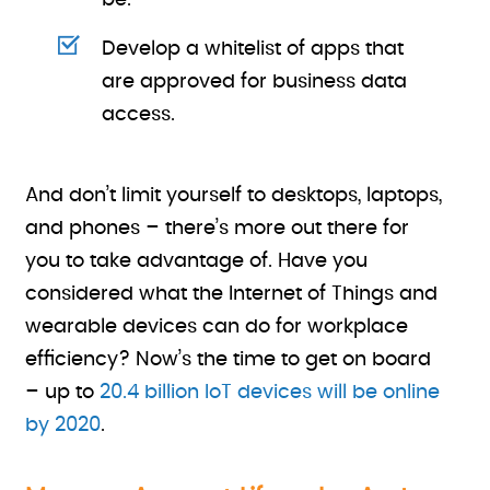
be.
Develop a whitelist of apps that
are approved for business data
access.
And don’t limit yourself to desktops, laptops,
and phones – there’s more out there for
you to take advantage of. Have you
considered what the Internet of Things and
wearable devices can do for workplace
efficiency? Now’s the time to get on board
– up to
20.4 billion IoT devices will be online
by 2020
.