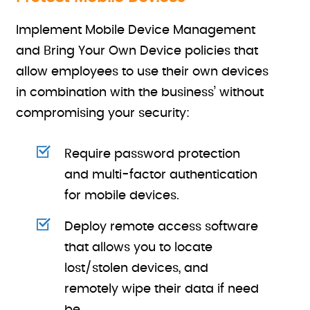
Implement Mobile Device Management
and Bring Your Own Device policies that
allow employees to use their own devices
in combination with the business’ without
compromising your security:
Require password protection
and multi-factor authentication
for mobile devices.
Deploy remote access software
that allows you to locate
lost/stolen devices, and
remotely wipe their data if need