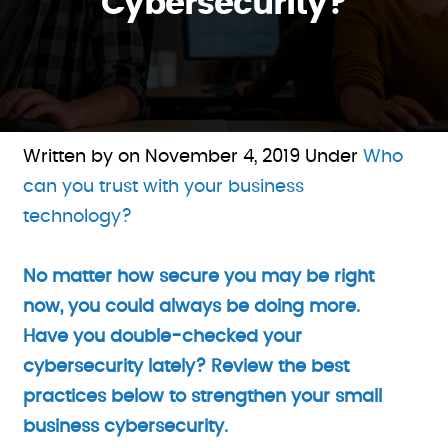
Cybersecurity?
Written by on
November 4, 2019
Under
Who
can you trust with your business
technology?
No matter how secure you may be right
now, you could always be doing more.
Have you double-checked your
cybersecurity lately? Review the best
practices below to strengthen your small
business cybersecurity.