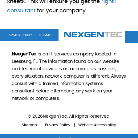
sheets. This will ensure you get the
right IT
consultant
for your company.
PRIVACY POLICY
SITEMAP
NexgenTec
is an IT services company located in
Leesburg, FL. The information found on our website
and technical advice is as accurate as possible,
every situation, network, computer is different. Always
consult with a trained information systems
consultant before attempting any work on your
network or computers.
© 2026NexgenTec. All Rights Reserved.
Sitemap
Privacy Policy
Website Accessibility