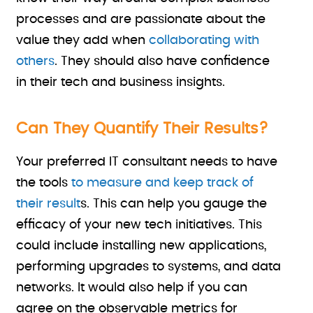
processes and are passionate about the
value they add when
collaborating with
others
. They should also have confidence
in their tech and business insights.
Can They Quantify Their Results?
Your preferred IT consultant needs to have
the tools
to measure and keep track of
their result
s. This can help you gauge the
efficacy of your new tech initiatives. This
could include installing new applications,
performing upgrades to systems, and data
networks. It would also help if you can
agree on the observable metrics for