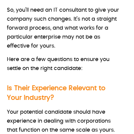
So, you’ll need an IT consultant to give your
company such changes. It’s not a straight
forward process, and what works for a
particular enterprise may not be as
effective for yours.
Here are a few questions to ensure you
settle on the right candidate:
Is Their Experience Relevant to
Your Industry?
Your potential candidate should have
experience in dealing with corporations
that function on the same scale as yours.