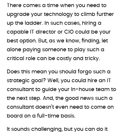
There comes a time when you need to
upgrade your technology to climb further
up the ladder. In such cases, hiring a
capable IT director or CIO could be your
best option. But, as we know, finding, let
alone paying someone to play such a
critical role can be costly and tricky.
Does this mean you should forgo such a
strategic goal? Well, you could hire an IT
consultant to guide your In-house team to
the next step. And, the good news such a
consultant doesn’t even need to come on
board on a full-time basis.
It sounds challenging, but you can do it