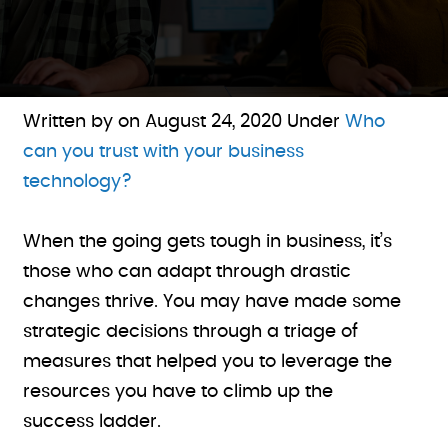
Written by on
August 24, 2020
Under
Who
can you trust with your business
technology?
When the going gets tough in business, it’s
those who can adapt through drastic
changes thrive. You may have made some
strategic decisions through a triage of
measures that helped you to leverage the
resources you have to climb up the
success ladder.