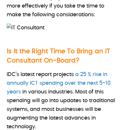
more effectively if you take the time to
make the following considerations:
Is It the Right Time To Bring an IT
Consultant On-Board?
IDC’s latest report projects
a 25 % rise in
annually ICT spending over the next 5-10
years
in various industries. Most of this
spending will go into updates to traditional
systems, and most businesses will be
augmenting the latest advances in
technology.