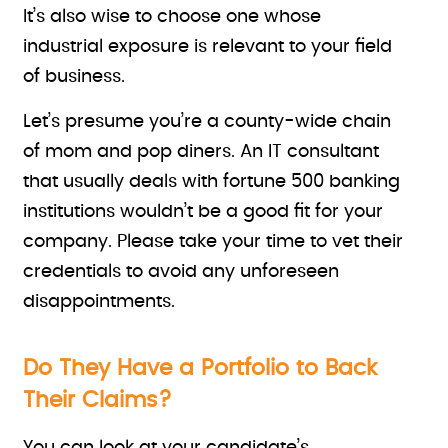
It’s also wise to choose one whose
industrial exposure is relevant to your field
of business.
Let’s presume you’re a county-wide chain
of mom and pop diners. An IT consultant
that usually deals with fortune 500 banking
institutions wouldn’t be a good fit for your
company. Please take your time to vet their
credentials to avoid any unforeseen
disappointments.
Do They Have a Portfolio to Back
Their Claims?