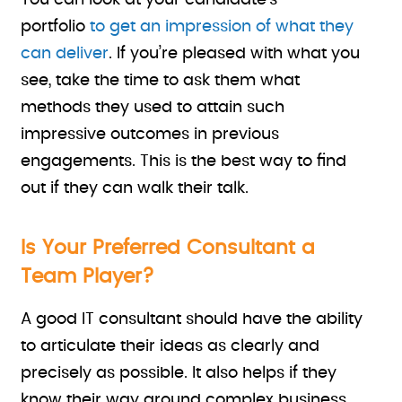
You can look at your candidate’s
portfolio
to get an impression of what they
can deliver
. If you’re pleased with what you
see, take the time to ask them what
methods they used to attain such
impressive outcomes in previous
engagements. This is the best way to find
out if they can walk their talk.
Is Your Preferred Consultant a
Team Player?
A good IT consultant should have the ability
to articulate their ideas as clearly and
precisely as possible. It also helps if they
know their way around complex business