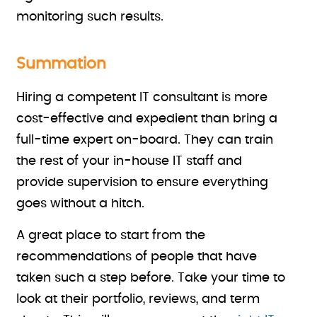
monitoring such results.
Summation
Hiring a competent IT consultant is more
cost-effective and expedient than bring a
full-time expert on-board. They can train
the rest of your in-house IT staff and
provide supervision to ensure everything
goes without a hitch.
A great place to start
from the
recommendations of people that have
taken such a step before. Take your time to
look at their portfolio, reviews, and term