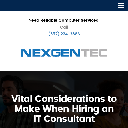
Need Reliable Computer Services:
Call
(352) 224-3866
Vital Considerations to
Make When Hiring an
IT Consultant