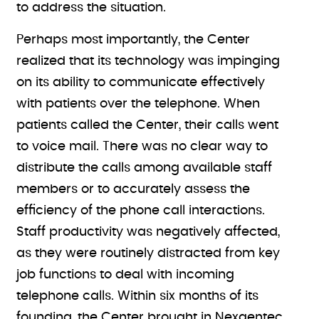
to address the situation.
Perhaps most importantly, the Center
realized that its technology was impinging
on its ability to communicate effectively
with patients over the telephone. When
patients called the Center, their calls went
to voice mail. There was no clear way to
distribute the calls among available staff
members or to accurately assess the
efficiency of the phone call interactions.
Staff productivity was negatively affected,
as they were routinely distracted from key
job functions to deal with incoming
telephone calls. Within six months of its
founding, the Center brought in Nexgentec