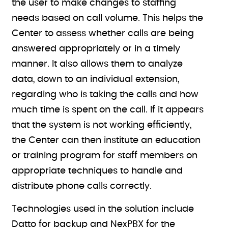
the user to make changes to staffing
needs based on call volume. This helps the
Center to assess whether calls are being
answered appropriately or in a timely
manner. It also allows them to analyze
data, down to an individual extension,
regarding who is taking the calls and how
much time is spent on the call. If it appears
that the system is not working efficiently,
the Center can then institute an education
or training program for staff members on
appropriate techniques to handle and
distribute phone calls correctly.
Technologies used in the solution include
Datto for backup and NexPBX for the