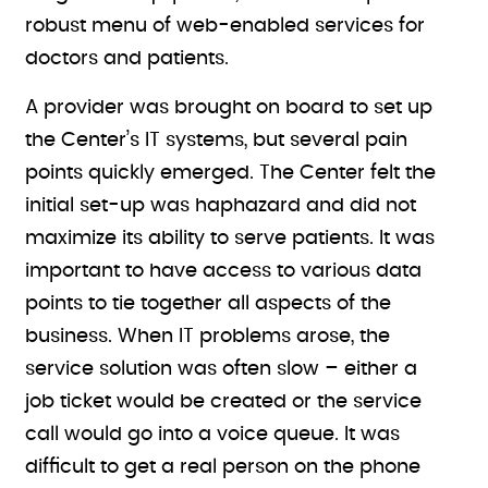
robust menu of web-enabled services for
doctors and patients.
A provider was brought on board to set up
the Center’s IT systems, but several pain
points quickly emerged. The Center felt the
initial set-up was haphazard and did not
maximize its ability to serve patients. It was
important to have access to various data
points to tie together all aspects of the
business. When IT problems arose, the
service solution was often slow – either a
job ticket would be created or the service
call would go into a voice queue. It was
difficult to get a real person on the phone