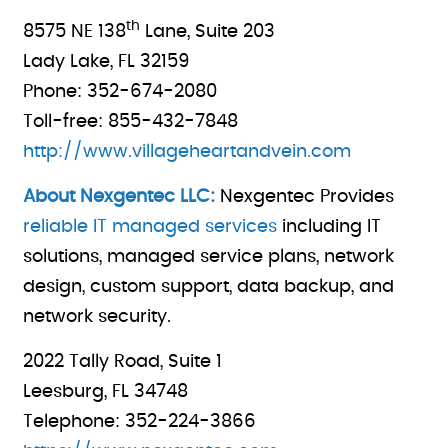
th
8575 NE 138
Lane, Suite 203
Lady Lake, FL 32159
Phone: 352-674-2080
Toll-free: 855-432-7848
http://www.villageheartandvein.com
About Nexgentec LLC:
Nexgentec Provides
reliable IT managed services
including IT
solutions, managed service plans, network
design, custom support, data backup, and
network security.
2022 Tally Road, Suite 1
Leesburg, FL 34748
Telephone: 352-224-3866