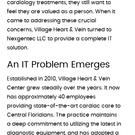
cardiology treatments, they still want to
feel they are valued as a person. When it
came to addressing these crucial
concerns, Village Heart & Vein turned to
Nexgentec LLC to provide a complete IT
solution.
An IT Problem Emerges
Established in 2010, Village Heart & Vein
Center grew steadily over the years. It now
has approximately 40 employees
providing state-of-the-art cardiac care to
Central Floridians. The practice maintains
a deep commitment to utilizing the latest in
diagnostic equipment, and has adopted a