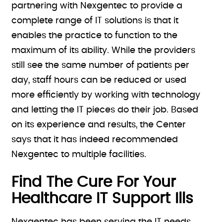
partnering with Nexgentec to provide a
complete range of IT solutions is that it
enables the practice to function to the
maximum of its ability. While the providers
still see the same number of patients per
day, staff hours can be reduced or used
more efficiently by working with technology
and letting the IT pieces do their job. Based
on its experience and results, the Center
says that it has indeed recommended
Nexgentec to multiple facilities.
Find The Cure For Your
Healthcare IT Support Ills