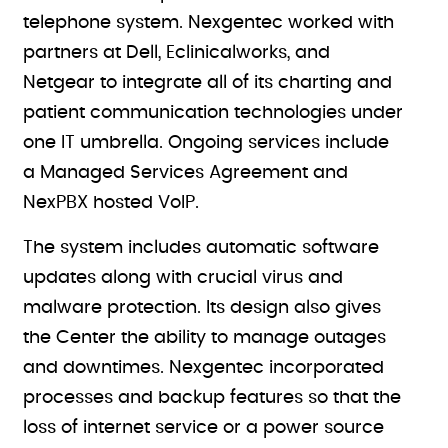
telephone system. Nexgentec worked with
partners at Dell, Eclinicalworks, and
Netgear to integrate all of its charting and
patient communication technologies under
one IT umbrella. Ongoing services include
a Managed Services Agreement and
NexPBX hosted VoIP.
The system includes automatic software
updates along with crucial virus and
malware protection. Its design also gives
the Center the ability to manage outages
and downtimes. Nexgentec incorporated
processes and backup features so that the
loss of internet service or a power source