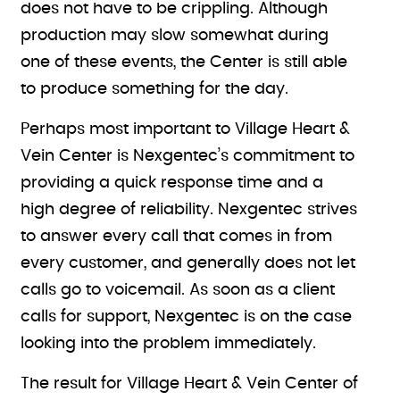
does not have to be crippling. Although
production may slow somewhat during
one of these events, the Center is still able
to produce something for the day.
Perhaps most important to Village Heart &
Vein Center is Nexgentec’s commitment to
providing a quick response time and a
high degree of reliability. Nexgentec strives
to answer every call that comes in from
every customer, and generally does not let
calls go to voicemail. As soon as a client
calls for support, Nexgentec is on the case
looking into the problem immediately.
The result for Village Heart & Vein Center of