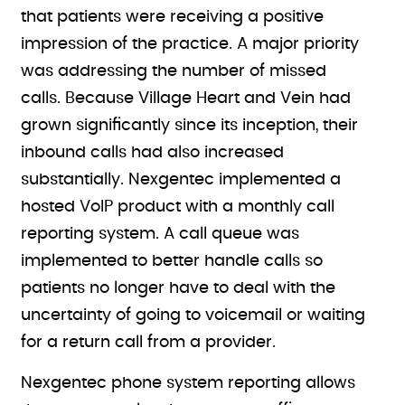
that patients were receiving a positive
impression of the practice. A major priority
was addressing the number of missed
calls. Because Village Heart and Vein had
grown significantly since its inception, their
inbound calls had also increased
substantially. Nexgentec implemented a
hosted VoIP product with a monthly call
reporting system. A call queue was
implemented to better handle calls so
patients no longer have to deal with the
uncertainty of going to voicemail or waiting
for a return call from a provider.
Nexgentec phone system reporting allows