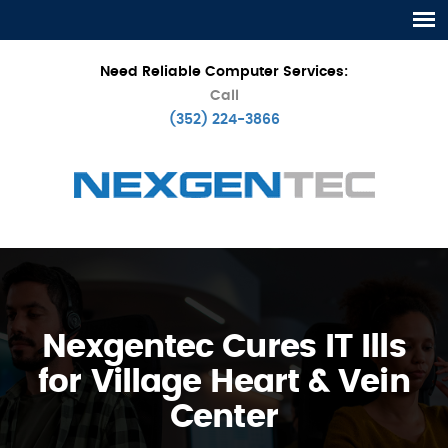
Need Reliable Computer Services:
Call
(352) 224-3866
Nexgentec Cures IT Ills
for Village Heart & Vein
Center