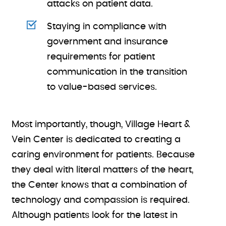
attacks on patient data.
Staying in compliance with
government and insurance
requirements for patient
communication in the transition
to value-based services.
Most importantly, though, Village Heart &
Vein Center is dedicated to creating a
caring environment for patients. Because
they deal with literal matters of the heart,
the Center knows that a combination of
technology and compassion is required.
Although patients look for the latest in