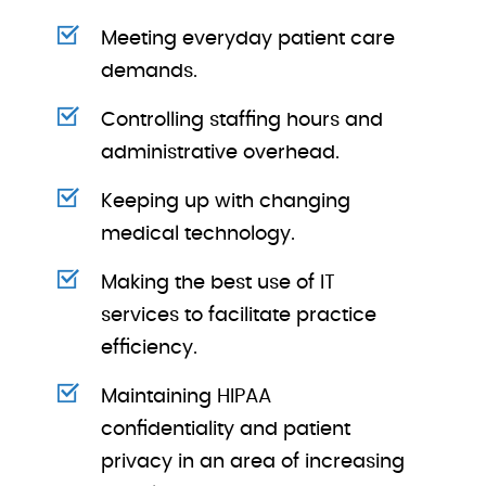
Meeting everyday patient care
demands.
Controlling staffing hours and
administrative overhead.
Keeping up with changing
medical technology.
Making the best use of IT
services to facilitate practice
efficiency.
Maintaining HIPAA
confidentiality and patient
privacy in an area of increasing