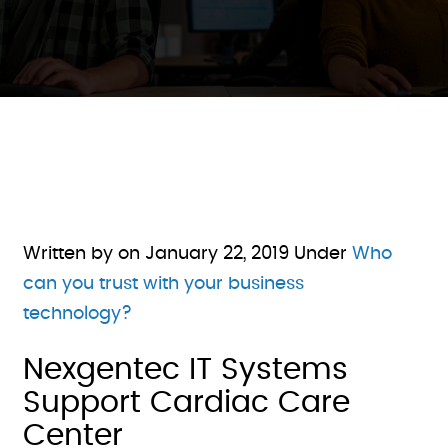
Written by on
January 22, 2019
Under
Who
can you trust with your business
technology?
Nexgentec IT Systems
Support Cardiac Care
Center