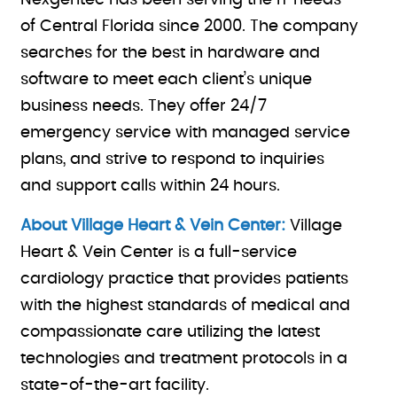
Nexgentec has been serving the IT needs
of Central Florida since 2000. The company
searches for the best in hardware and
software to meet each client’s unique
business needs. They offer 24/7
emergency service with managed service
plans, and strive to respond to inquiries
and support calls within 24 hours.
About Village Heart & Vein Center:
Village
Heart & Vein Center is a full-service
cardiology practice that provides patients
with the highest standards of medical and
compassionate care utilizing the latest
technologies and treatment protocols in a
state-of-the-art facility.