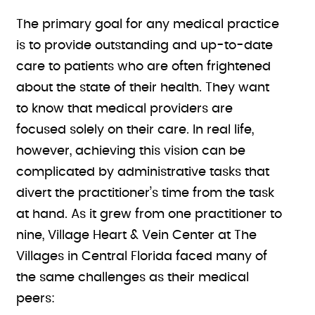
The primary goal for any medical practice
is to provide outstanding and up-to-date
care to patients who are often frightened
about the state of their health. They want
to know that medical providers are
focused solely on their care. In real life,
however, achieving this vision can be
complicated by administrative tasks that
divert the practitioner’s time from the task
at hand. As it grew from one practitioner to
nine, Village Heart & Vein Center at The
Villages in Central Florida faced many of
the same challenges as their medical
peers: