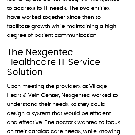
to address its IT needs. The two entities
have worked together since then to
facilitate growth while maintaining a high
degree of patient communication.
The Nexgentec
Healthcare IT Service
Solution
Upon meeting the providers at Village
Heart & Vein Center, Nexgentec worked to
understand their needs so they could
design a system that would be efficient
and effective. The doctors wanted to focus
on their cardiac care needs, while knowing