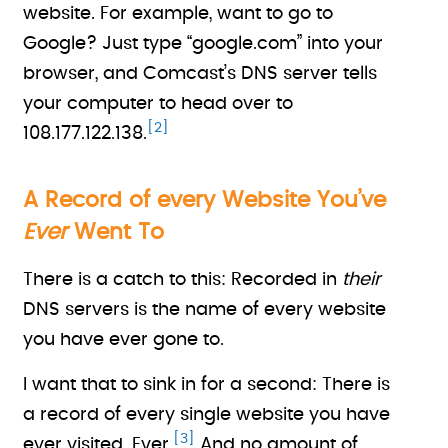
website. For example, want to go to
Google? Just type “google.com” into your
browser, and Comcast’s DNS server tells
your computer to head over to
[2]
108.177.122.138.
A Record of every Website You’ve
Ever
Went To
There is a catch to this: Recorded in
their
DNS servers is the name of every website
you have ever gone to.
I want that to sink in for a second: There is
a record of every single website you have
[3]
ever visited. Ever.
And no amount of