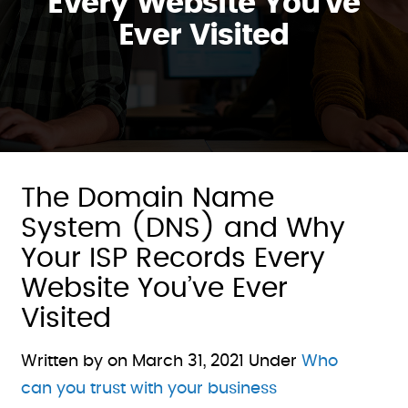
Every Website You’ve
Ever Visited
The Domain Name
System (DNS) and Why
Your ISP Records Every
Website You’ve Ever
Visited
Written by on
March 31, 2021
Under
Who
can you trust with your business