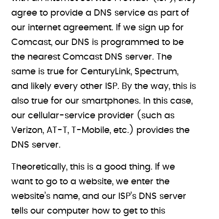
agree to provide a DNS service as part of
our internet agreement. If we sign up for
Comcast, our DNS is programmed to be
the nearest Comcast DNS server. The
same is true for CenturyLink, Spectrum,
and likely every other ISP. By the way, this is
also true for our smartphones. In this case,
our cellular-service provider (such as
Verizon, AT-T, T-Mobile, etc.) provides the
DNS server.
Theoretically, this is a good thing. If we
want to go to a website, we enter the
website’s name, and our ISP’s DNS server
tells our computer how to get to this