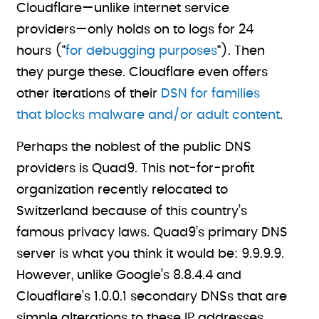
Cloudflare—unlike internet service
providers—only holds on to logs for 24
hours (“
for debugging purposes
“). Then
they purge these. Cloudflare even offers
other iterations of their
DSN for families
that blocks malware and/or adult content
.
Perhaps the noblest of the public DNS
providers is Quad9. This not-for-profit
organization recently relocated to
Switzerland because of this country’s
famous privacy laws. Quad9’s primary DNS
server is what you think it would be: 9.9.9.9.
However, unlike Google’s 8.8.4.4 and
Cloudflare’s 1.0.0.1 secondary DNSs that are
simple alterations to these IP addresses,