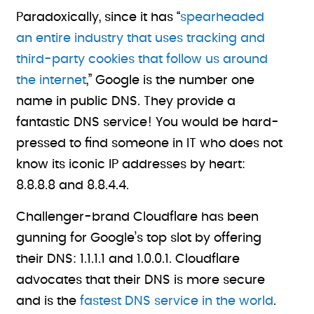
Paradoxically, since it has “
spearheaded
an entire industry that uses tracking and
third-party cookies that follow us around
the internet
,” Google is the number one
name in public DNS. They provide a
fantastic DNS service! You would be hard-
pressed to find someone in IT who does not
know its iconic IP addresses by heart:
8.8.8.8 and 8.8.4.4.
Challenger-brand Cloudflare has been
gunning for Google’s top slot by offering
their DNS: 1.1.1.1 and 1.0.0.1. Cloudflare
advocates that their DNS is more secure
and is the
fastest DNS service in the world
.