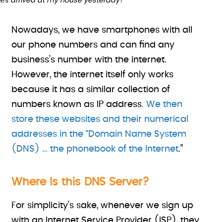
es
arrived at my house yesterday!
Nowadays, we have smartphones with all
our phone numbers and can find any
business’s number with the internet.
However, the internet itself only works
because it has a similar collection of
numbers known as IP address
. We then
store these websites and their numerical
addresses in the “Domain Name System
(DNS) … the phonebook of the Internet
.”
Where Is this DNS Server?
For simplicity’s sake, whenever we sign up
with an Internet Service Provider (ISP), they