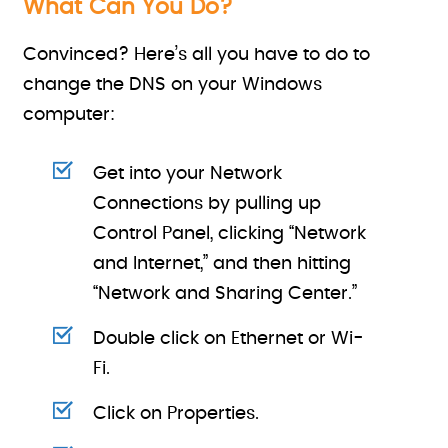
What Can You Do?
Convinced? Here’s all you have to do to
change the DNS on your Windows
computer:
Get into your Network
Connections by pulling up
Control Panel, clicking “Network
and Internet,” and then hitting
“Network and Sharing Center.”
Double click on Ethernet or Wi-
Fi.
Click on Properties.