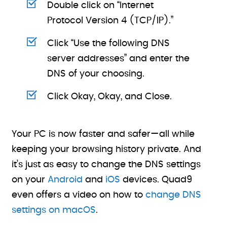
Double click on “Internet
Protocol Version 4 (TCP/IP).”
Click “Use the following DNS
server addresses” and enter the
DNS of your choosing.
Click Okay, Okay, and Close.
Your PC is now faster and safer—all while
keeping your browsing history private. And
it’s just as easy to change the DNS settings
on your
Android
and
iOS
devices. Quad9
even offers a video on how to
change DNS
settings on macOS
.