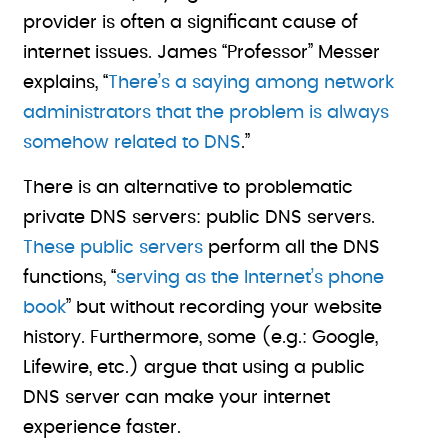
provider is often a significant cause of
internet issues. James “Professor” Messer
explains, “
There’s a saying among network
administrators that the problem is always
somehow related to DNS
.”
There is an alternative to problematic
private DNS servers: public DNS servers.
These public servers
perform all the DNS
functions, “
serving as the Internet’s phone
book
” but without recording your website
history. Furthermore, some (e.g.: Google,
Lifewire, etc.) argue that using a public
DNS server can make your internet
experience faster.