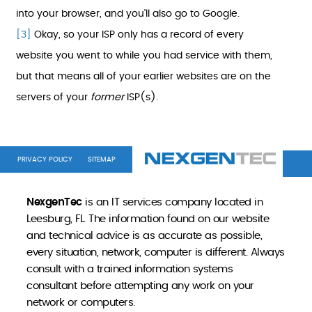
into your browser, and you’ll also go to Google.
[3]
Okay, so your ISP only has a record of every
website you went to while you had service with them,
but that means all of your earlier websites are on the
servers of your
former
ISP(s).
PRIVACY POLICY
SITEMAP
NexgenTec
is an IT services company located in
Leesburg, FL. The information found on our website
and technical advice is as accurate as possible,
every situation, network, computer is different. Always
consult with a trained information systems
consultant before attempting any work on your
network or computers.