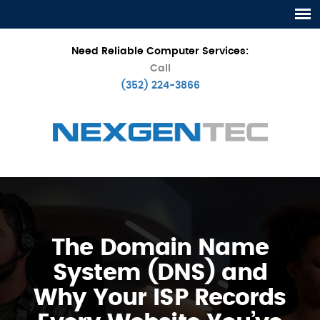
Need Reliable Computer Services:
Call
(352) 224-3866
The Domain Name
System (DNS) and
Why Your ISP Records