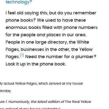
technology?
I feel old saying this, but do you remember
phone books? We used to have these
enormous books filled with phone numbers
for the people and places in our area.
People in one large directory, the White
Pages, businesses in the other, the Yellow
[1]
Pages.
Need the number for a plumber?
Look it up in the phone book.
ure 1. Humorously, the latest edition of
The Real Yellow