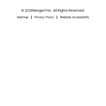
© 2026NexgenTec. All Rights Reserved.
Sitemap
Privacy Policy
Website Accessibility