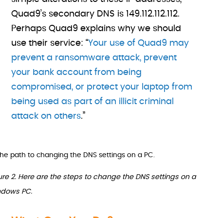
Quad9’s secondary DNS is 149.112.112.112.
Perhaps Quad9 explains why we should
use their service: “
Your use of Quad9 may
prevent a ransomware attack, prevent
your bank account from being
compromised, or protect your laptop from
being used as part of an illicit criminal
attack on others
.”
ure 2. Here are the steps to change the DNS settings on a
dows PC.