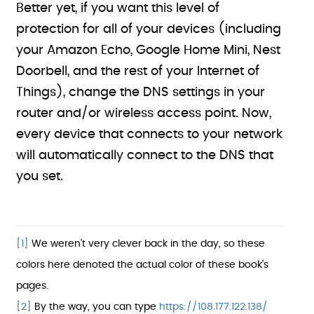
Better yet, if you want this level of
protection for all of your devices (including
your Amazon Echo, Google Home Mini, Nest
Doorbell, and the rest of your Internet of
Things), change the DNS settings in your
router and/or wireless access point. Now,
every device that connects to your network
will automatically connect to the DNS that
you set.
[1]
We weren’t very clever back in the day, so these
colors here denoted the actual color of these book’s
pages.
[2]
By the way, you can type
https://108.177.122.138/