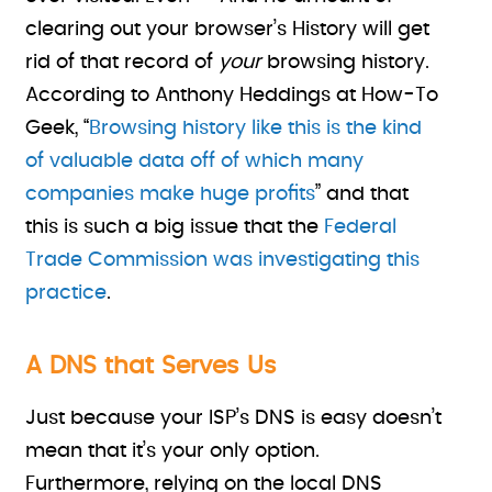
clearing out your browser’s History will get
rid of that record of
your
browsing history.
According to Anthony Heddings at How-To
Geek, “
Browsing history like this is the kind
of valuable data off of which many
companies make huge profits
” and that
this is such a big issue that the
Federal
Trade Commission was investigating this
practice
.
A DNS that Serves Us
Just because your ISP’s DNS is easy doesn’t
mean that it’s your only option.
Furthermore, relying on the local DNS