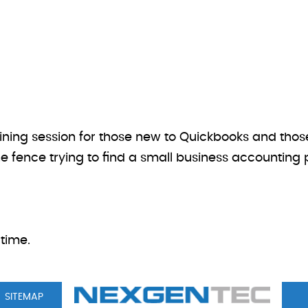
aining session for those new to Quickbooks and thos
he fence trying to find a small business accounting p
time.
SITEMAP