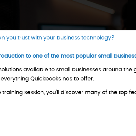
n you trust with your business technology?
troduction to one of the most popular small busin
solutions available to small businesses around the
f everything Quickbooks has to offer.
raining session, you’ll discover many of the top fe