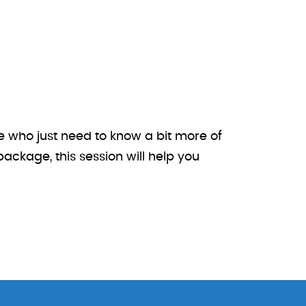
e who just need to know a bit more of
ackage, this session will help you