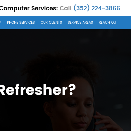
 Computer Services:
Call
(352) 224-3866
Y
PHONE SERVICES
OUR CLIENTS
SERVICE AREAS
REACH OUT
Refresher?