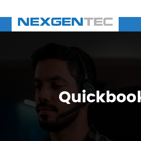
Quickbook