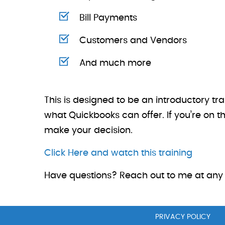
Bill Payments
Customers and Vendors
And much more
This is designed to be an introductory tr
what Quickbooks can offer. If you’re on t
make your decision.
Click Here and watch this training
Have questions? Reach out to me at any 
PRIVACY POLICY