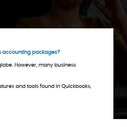
ess accounting packages?
 globe. However, many business
atures and tools found in Quickbooks,