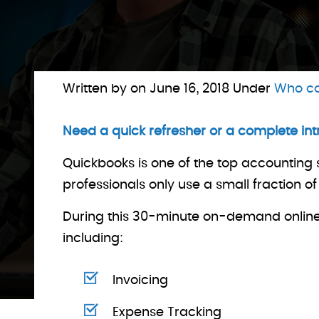
Written by on
June 16, 2018
Under
Who ca
Need a quick refresher or a complete in
Quickbooks is one of the top accounting 
professionals only use a small fraction o
During this 30-minute on-demand online t
including:
Invoicing
Expense Tracking