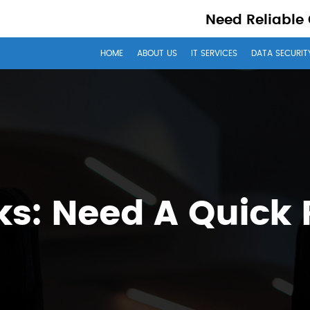
Need Reliable
HOME
ABOUT US
IT SERVICES
DATA SECURIT
s: Need A Quick 