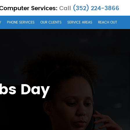
 Computer Services:
Call
(352) 224-3866
Y
PHONE SERVICES
OUR CLIENTS
SERVICE AREAS
REACH OUT
obs Day