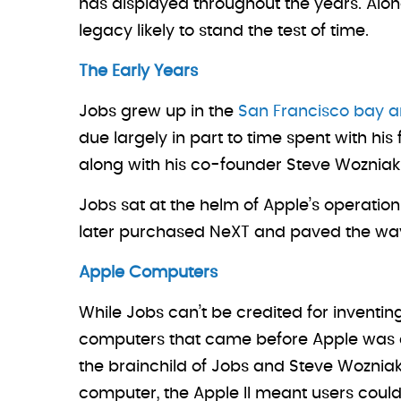
has displayed throughout the years. Along
legacy likely to stand the test of time.
The Early Years
Jobs grew up in the
San Francisco bay a
due largely in part to time spent with his
along with his co-founder Steve Wozniak
Jobs sat at the helm of Apple’s operatio
later purchased NeXT and paved the way 
Apple Computers
While Jobs can’t be credited for inventin
computers that came before Apple was exp
the brainchild of Jobs and Steve Wozniak
computer, the Apple II meant users coul