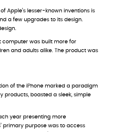
of Apple’s lesser-known inventions is
nd a few upgrades to its design.
design.
et computer was built more for
dren and adults alike. The product was
duction of the iPhone marked a paradigm
ary products, boasted a sleek, simple
each year presenting more
nes’ primary purpose was to access