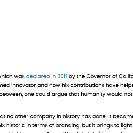
 which was
declared in 2011
by the Governor of Califo
e famed innovator and how his contributions have h
 between, one could argue that humanity would not
at no other company in history has done. It became t
this historic in terms of branding, but it brings to l