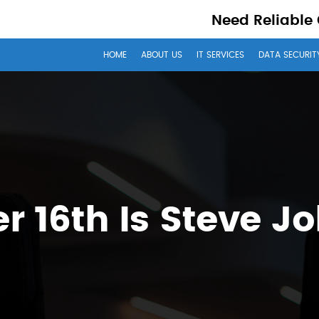
Need Reliable
HOME
ABOUT US
IT SERVICES
DATA SECURIT
r 16th Is Steve J