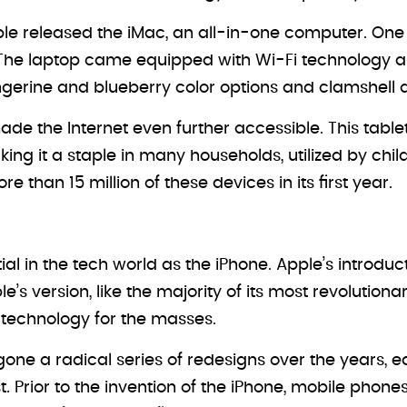
ple released the iMac, an all-in-one computer. One 
 The laptop came equipped with Wi-Fi technology a
gerine and blueberry color options and clamshell 
ade the Internet even further accessible. This tabl
ng it a staple in many households, utilized by chil
than 15 million of these devices in its first year.
ntial in the tech world as the iPhone. Apple’s intro
le’s version, like the majority of its most revolution
 technology for the masses.
one a radical series of redesigns over the years, 
st. Prior to the invention of the iPhone, mobile pho