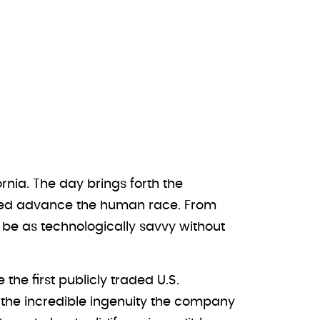
rnia. The day brings forth the
elped advance the human race. From
 be as technologically savvy without
he first publicly traded U.S.
ight the incredible ingenuity the company