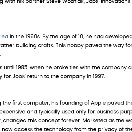
 with his partner Steve Wozniak, Jobs’ innovations 
rea
in the 1960s. By the age of 10, he had developed 
 father building crafts. This hobby paved the way fo
.
ns until 1985, when he broke ties with the company
for Jobs’ return to the company in 1997.
g the first computer, his founding of Apple paved t
ensive and typically used only for business purpos
, changed this concept forever. Marketed as the wo
d now access the technology from the privacy of th