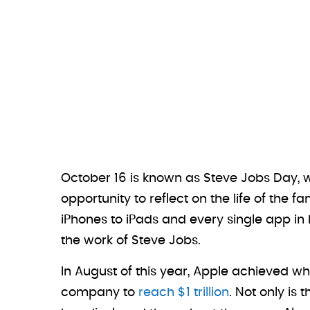
October 16 is known as Steve Jobs Day,
opportunity to reflect on the life of th
iPhones to iPads and every single app in
the work of Steve Jobs.
In August of this year, Apple achieved wh
company to
reach $1 trillion
. Not only is 