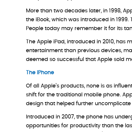
More than two decades later, in 1998, Ap
the iBook, which was introduced in 1999.
People today may remember it for its tan
The Apple iPad, introduced in 2010, has m
entertainment than previous devices, maki
deemed so successful that Apple sold more 
The iPhone
Of all Apple’s products, none is as influe
shift for the traditional mobile phone. App
design that helped further uncomplicate
Introduced in 2007, the phone has underg
opportunities for productivity than the la