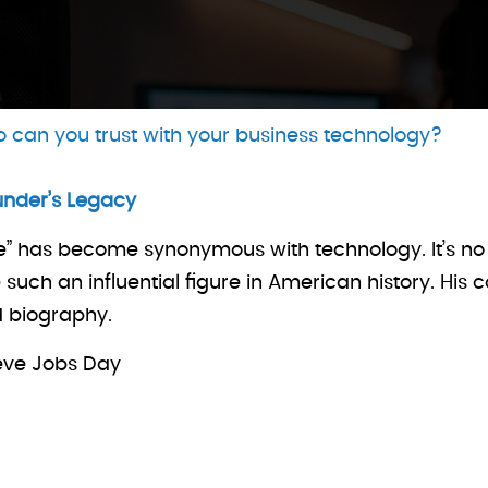
 can you trust with your business technology?
under’s Legacy
e” has become synonymous with technology. It’s no 
ch an influential figure in American history. His 
d biography.