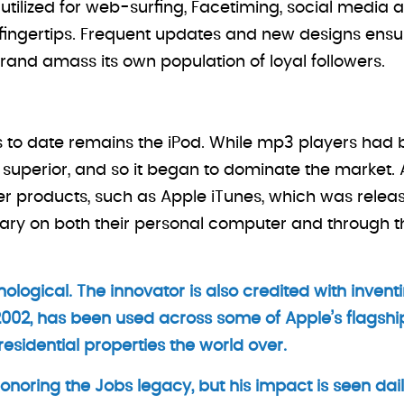
utilized for web-surfing, Facetiming, social media a
 fingertips. Frequent updates and new designs ensu
rand amass its own population of loyal followers.
ns to date remains the iPod. While mp3 players had 
superior, and so it began to dominate the market. A
her products, such as Apple iTunes, which was relea
ibrary on both their personal computer and through t
ological. The innovator is also credited with inventi
002, has been used across some of Apple’s flagshi
sidential properties the world over.
noring the Jobs legacy, but his impact is seen daily,