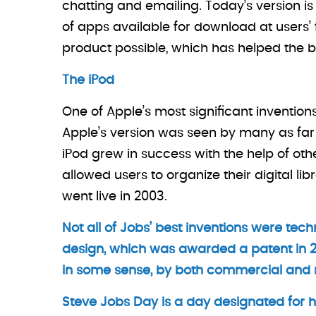
chatting and emailing. Today’s version is 
of apps available for download at users’
product possible, which has helped the b
The iPod
One of Apple’s most significant inventio
Apple’s version was seen by many as far 
iPod grew in success with the help of ot
allowed users to organize their digital l
went live in 2003.
Not all of Jobs’ best inventions were techn
design, which was awarded a patent in 2
in some sense, by both commercial and re
Steve Jobs Day is a day designated for ho