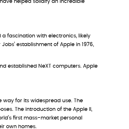
have helped solidify an incredible
a fascination with electronics, likely
r Jobs’ establishment of Apple in 1976,
 and established NeXT computers. Apple
he way for its widespread use. The
es. The introduction of the Apple II,
rld’s first mass-market personal
eir own homes.