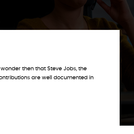
wonder then that Steve Jobs, the
contributions are well documented in