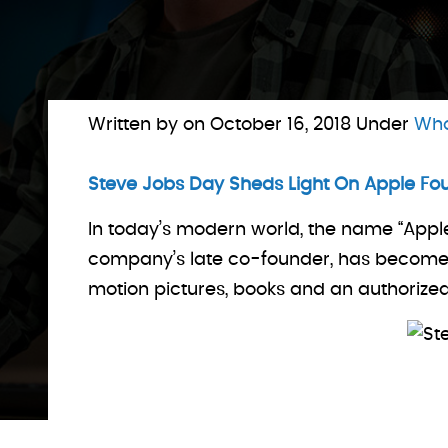
Written by on
October 16, 2018
Under
Who
Steve Jobs Day Sheds Light On Apple Fo
In today’s modern world, the name “Appl
company’s late co-founder, has become su
motion pictures, books and an authorize