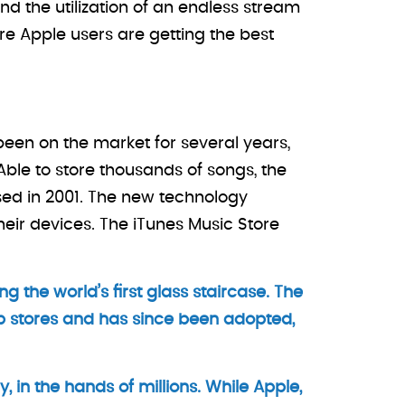
nd the utilization of an endless stream
re Apple users are getting the best
been on the market for several years,
ble to store thousands of songs, the
sed in 2001. The new technology
heir devices. The iTunes Music Store
ng the world’s first glass staircase. The
p stores and has since been adopted,
 in the hands of millions. While Apple,