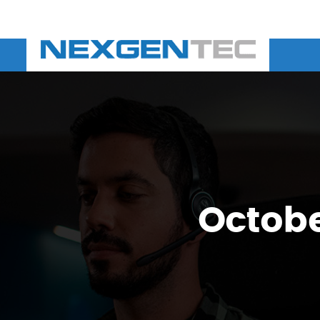
Octobe