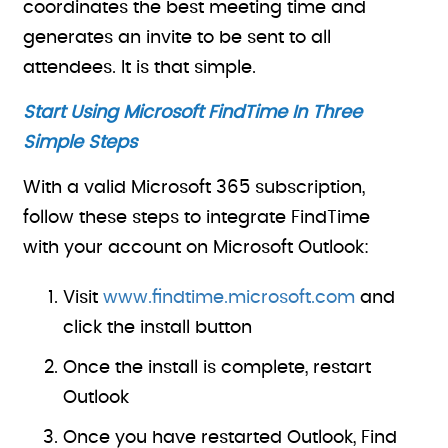
coordinates the best meeting time and
generates an invite to be sent to all
attendees. It is that simple.
Start Using Microsoft FindTime In Three
Simple Steps
With a valid Microsoft 365 subscription,
follow these steps to integrate FindTime
with your account on Microsoft Outlook:
Visit
www.findtime.microsoft.com
and
click the install button
Once the install is complete, restart
Outlook
Once you have restarted Outlook, Find