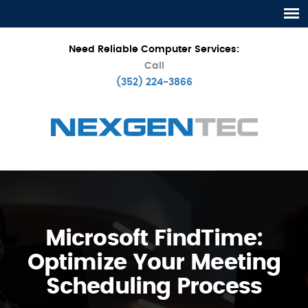
Need Reliable Computer Services:
Call
(352) 224-3866
Microsoft FindTime:
Optimize Your Meeting
Scheduling Process