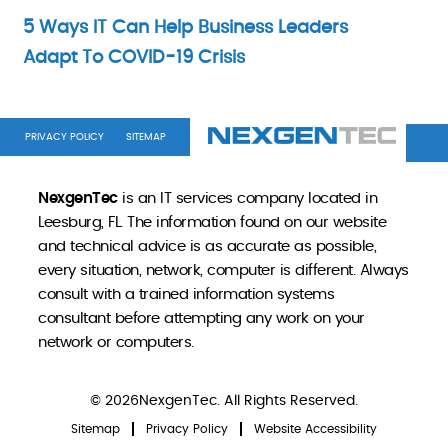
5 Ways IT Can Help Business Leaders
Adapt To COVID-19 Crisis
PRIVACY POLICY
SITEMAP
NexgenTec
is an IT services company located in
Leesburg, FL. The information found on our website
and technical advice is as accurate as possible,
every situation, network, computer is different. Always
consult with a trained information systems
consultant before attempting any work on your
network or computers.
© 2026NexgenTec. All Rights Reserved.
Sitemap
Privacy Policy
Website Accessibility