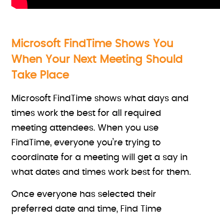
Microsoft FindTime Shows You
When Your Next Meeting Should
Take Place
Microsoft FindTime shows what days and
times work the best for all required
meeting attendees. When you use
FindTime, everyone you’re trying to
coordinate for a meeting will get a say in
what dates and times work best for them.
Once everyone has selected their
preferred date and time, Find Time