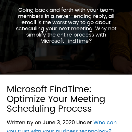
Going back and forth with your team
members in a never-ending reply, all
email is the worst way to go about
scheduling your next meeting. Why not
simplify the entire process with
Microsoft FindTime?
Microsoft FindTime:
Optimize Your Meeting
Scheduling Process
Written by on
June 3, 2020
Under
Who can
you trust with your business technology?