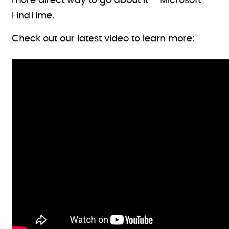
more direct way to go about it – Microsoft
FindTime.
Check out our latest video to learn more: