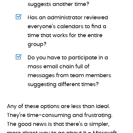
suggests another time?
Has an administrator reviewed
everyone’s calendars to find a
time that works for the entire
group?
Do you have to participate in a
mass email chain full of
messages from team members
suggesting different times?
Any of these options are less than ideal.
They’re time-consuming and frustrating.
The good news is that there’s a simpler,