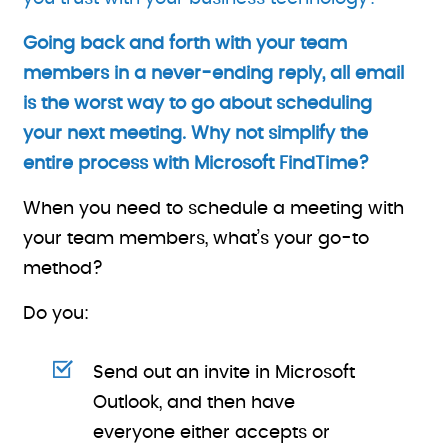
Going back and forth with your team
members in a never-ending reply, all email
is the worst way to go about scheduling
your next meeting. Why not simplify the
entire process with Microsoft FindTime?
When you need to schedule a meeting with
your team members, what’s your go-to
method?
Do you:
Send out an invite in Microsoft
Outlook, and then have
everyone either accepts or