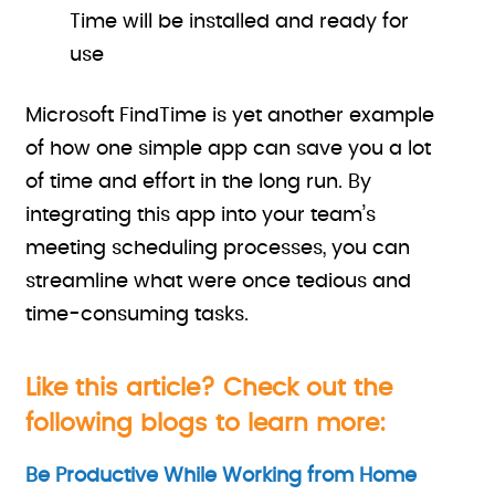
Time will be installed and ready for
use
Microsoft FindTime is yet another example
of how one simple app can save you a lot
of time and effort in the long run. By
integrating this app into your team’s
meeting scheduling processes, you can
streamline what were once tedious and
time-consuming tasks.
Like this article? Check out the
following blogs to learn more:
Be Productive While Working from Home