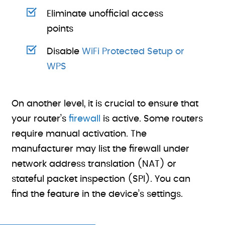
Eliminate unofficial access
points
Disable
WiFi Protected Setup or
WPS
On another level, it is crucial to ensure that
your router’s
firewall
is active. Some routers
require manual activation. The
manufacturer may list the firewall under
network address translation (NAT) or
stateful packet inspection (SPI). You can
find the feature in the device’s settings.