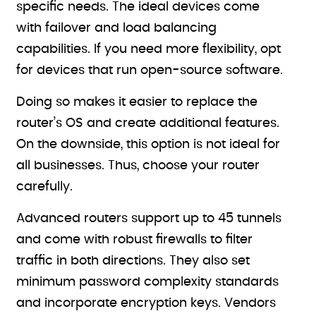
specific needs. The ideal devices come
with failover and load balancing
capabilities. If you need more flexibility, opt
for devices that run open-source software.
Doing so makes it easier to replace the
router’s OS and create additional features.
On the downside, this option is not ideal for
all businesses. Thus, choose your router
carefully.
Advanced routers support up to 45 tunnels
and come with robust firewalls to filter
traffic in both directions. They also set
minimum password complexity standards
and incorporate encryption keys. Vendors