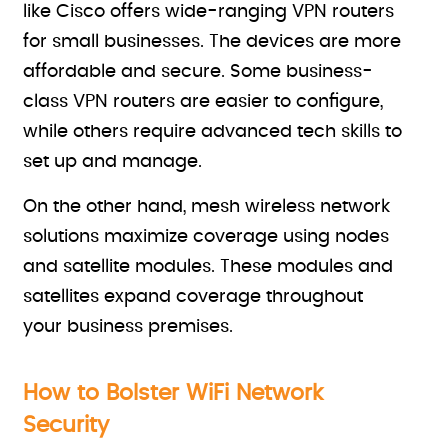
like Cisco offers wide-ranging VPN routers
for small businesses. The devices are more
affordable and secure. Some business-
class VPN routers are easier to configure,
while others require advanced tech skills to
set up and manage.
On the other hand, mesh wireless network
solutions maximize coverage using nodes
and satellite modules. These modules and
satellites expand coverage throughout
your business premises.
How to Bolster WiFi Network
Security