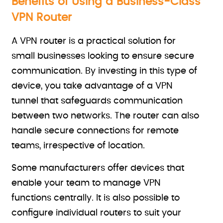
Benefits of Using a Business-Class
VPN Router
A VPN router is a practical solution for
small businesses looking to ensure secure
communication. By investing in this type of
device, you take advantage of a VPN
tunnel that safeguards communication
between two networks. The router can also
handle secure connections for remote
teams, irrespective of location.
Some manufacturers offer devices that
enable your team to manage VPN
functions centrally. It is also possible to
configure individual routers to suit your