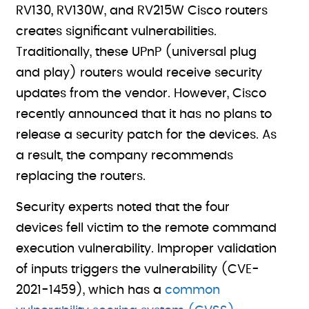
RV130, RV130W, and RV215W Cisco routers
creates significant vulnerabilities.
Traditionally, these UPnP (universal plug
and play) routers would receive security
updates from the vendor. However, Cisco
recently announced that it has no plans to
release a security patch for the devices. As
a result, the company recommends
replacing the routers.
Security experts noted that the four
devices fell victim to the remote command
execution vulnerability. Improper validation
of inputs triggers the vulnerability (CVE-
2021-1459), which has a
common