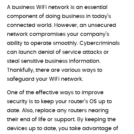
A business WiFi network is an essential
component of doing business in today’s
connected world. However, an unsecured
network compromises your company’s
ability to operate smoothly. Cybercriminals
can launch denial of service attacks or
steal sensitive business information.
Thankfully, there are various ways to
safeguard your WiFi network.
One of the effective ways to improve
security is to keep your router’s OS up to
date. Also, replace any routers nearing
their end of life or support. By keeping the
devices up to date, you take advantage of