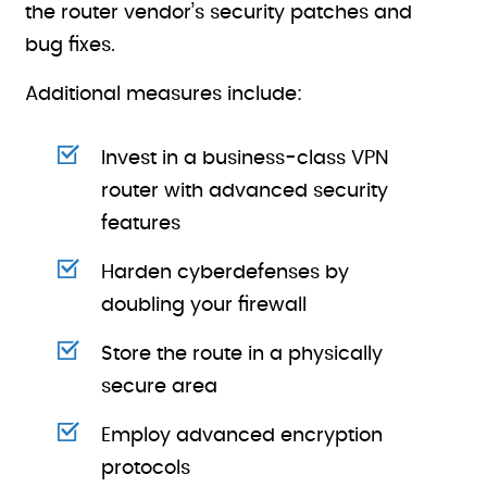
the router vendor’s security patches and
bug fixes.
Additional measures include:
Invest in a business-class VPN
router with advanced security
features
Harden cyberdefenses by
doubling your firewall
Store the route in a physically
secure area
Employ advanced encryption
protocols