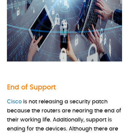
End of Support
Cisco
is not releasing a security patch
because the routers are nearing the end of
their working life. Additionally, support is
ending for the devices. Although there are