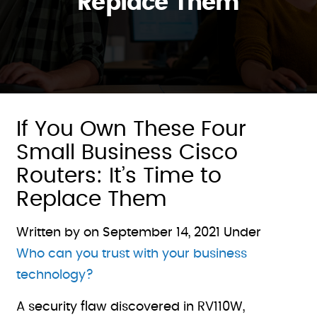
Replace Them
If You Own These Four
Small Business Cisco
Routers: It’s Time to
Replace Them
Written by on
September 14, 2021
Under
Who can you trust with your business
technology?
A security flaw discovered in RV110W,