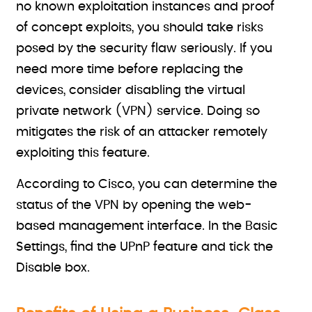
no known exploitation instances and proof
of concept exploits, you should take risks
posed by the security flaw seriously. If you
need more time before replacing the
devices, consider disabling the virtual
private network (VPN) service. Doing so
mitigates the risk of an attacker remotely
exploiting this feature.
According to Cisco, you can determine the
status of the VPN by opening the web-
based management interface. In the Basic
Settings, find the UPnP feature and tick the
Disable box.