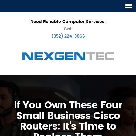
Need Reliable Computer Services:
Call
(352) 224-3866
If You Own These Four
Small Business Cisco
Routers: It’s Time to