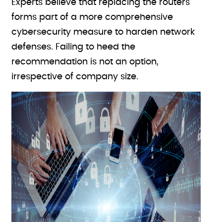
Experts believe that replacing the routers
forms part of a more comprehensive
cybersecurity measure to harden network
defenses. Failing to heed the
recommendation is not an option,
irrespective of company size.