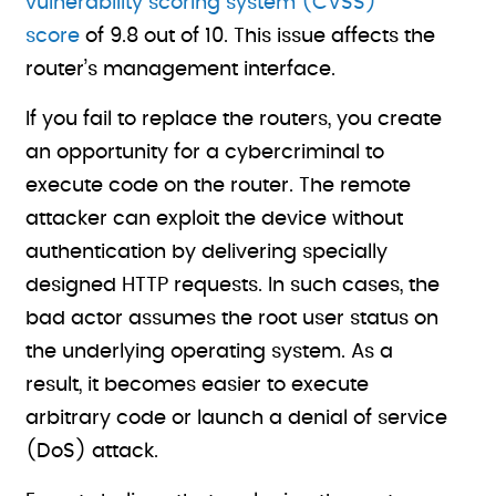
vulnerability scoring system (CVSS)
score
of 9.8 out of 10. This issue affects the
router’s management interface.
If you fail to replace the routers, you create
an opportunity for a cybercriminal to
execute code on the router. The remote
attacker can exploit the device without
authentication by delivering specially
designed HTTP requests. In such cases, the
bad actor assumes the root user status on
the underlying operating system. As a
result, it becomes easier to execute
arbitrary code or launch a denial of service
(DoS) attack.