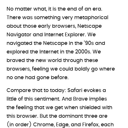
No matter what, it is the end of an era.
There was something very metaphorical
about those early browsers, Netscape
Navigator and Internet Explorer. We
navigated the Netscape in the ’90s and
explored the Internet in the 2000s. We
braved the new world through these
browsers, feeling we could boldly go where
no one had gone before.
Compare that to today: Safari evokes a
little of this sentiment. And Brave implies
the feeling that we get when shielded with
this browser. But the dominant three are
(in order) Chrome, Edge, and Firefox, each