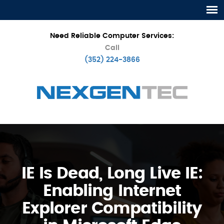
Need Reliable Computer Services:
Call
(352) 224-3866
IE Is Dead, Long Live IE:
Enabling Internet
Explorer Compatibility