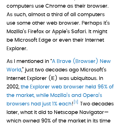
computers use Chrome as their browser.
As such, almost a third of all computers
use some other web browser. Perhaps it’s
Mozilla’s Firefox or Apple’s Safari. It might
be Microsoft Edge or even their Internet
Explorer.
As I mentioned in “
A Brave (Browser) New
World
,” just two decades ago Microsoft’s
Internet Explorer (IE) was ubiquitous. In
2002,
the Explorer web browser held 96% of
the market, while Mozilla’s and Opera’s
[1]
browsers had just 1% each
!
Two decades
later, what it did to Netscape Navigator—
which owned 90% of the market in its time