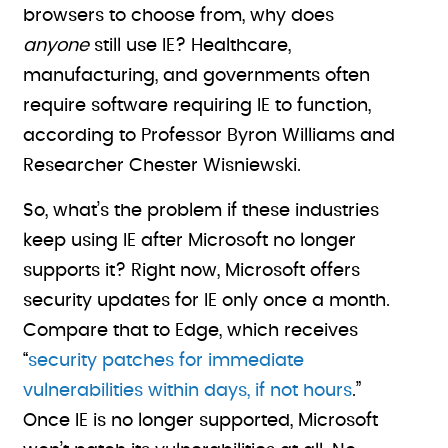
browsers to choose from, why does
anyone
still use IE? Healthcare,
manufacturing, and governments often
require software requiring IE to function,
according to Professor Byron Williams and
Researcher Chester Wisniewski.
So, what’s the problem if these industries
keep using IE after Microsoft no longer
supports it? Right now, Microsoft offers
security updates for IE only once a month.
Compare that to Edge, which receives
“
security patches for immediate
vulnerabilities within days, if not hours
.”
Once IE is no longer supported, Microsoft