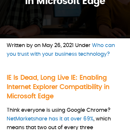
in Microsoft Edge
Written by on
May 26, 2021
Under
Who can
you trust with your business technology?
IE Is Dead, Long Live IE: Enabling
Internet Explorer Compatibility in
Microsoft Edge
Think everyone is using Google Chrome?
NetMarketshare has it at over 69%
, which
means that two out of every three