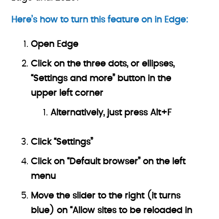
Here’s how to turn this feature on in Edge:
Open Edge
Click on the three dots, or ellipses,
“Settings and more” button in the
upper left corner
Alternatively, just press Alt+F
Click “Settings”
Click on “Default browser” on the left
menu
Move the slider to the right (it turns
blue) on “Allow sites to be reloaded in