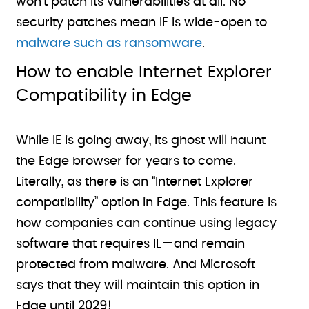
won’t patch its vulnerabilities at all. No
security patches mean IE is wide-open to
malware such as ransomware
.
How to enable Internet Explorer
Compatibility in Edge
While IE is going away, its ghost will haunt
the Edge browser for years to come.
Literally, as there is an “Internet Explorer
compatibility” option in Edge. This feature is
how companies can continue using legacy
software that requires IE—and remain
protected from malware. And Microsoft
says that they will maintain this option in
Edge until 2029!