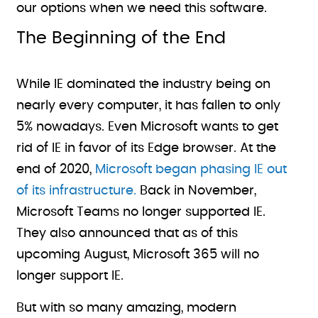
our options when we need this software.
The Beginning of the End
While IE dominated the industry being on
nearly every computer, it has fallen to only
5% nowadays. Even Microsoft wants to get
rid of IE in favor of its Edge browser. At the
end of 2020,
Microsoft began phasing IE out
of its infrastructure.
Back in November,
Microsoft Teams no longer supported IE.
They also announced that as of this
upcoming August, Microsoft 365 will no
longer support IE.
But with so many amazing, modern