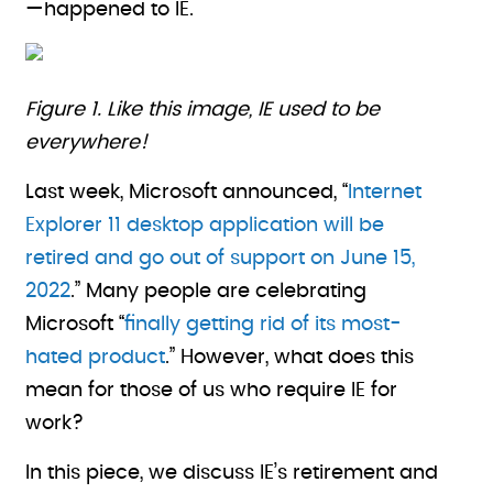
—happened to IE.
Figure 1. Like this image, IE used to be
everywhere!
Last week, Microsoft announced, “
Internet
Explorer 11 desktop application will be
retired and go out of support on June 15,
2022
.” Many people are celebrating
Microsoft “
finally getting rid of its most-
hated product
.” However, what does this
mean for those of us who require IE for
work?
In this piece, we discuss IE’s retirement and