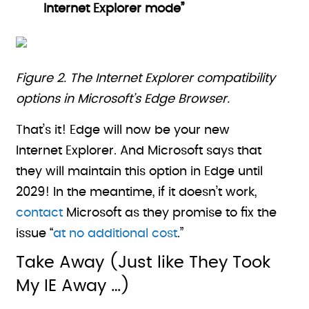
Internet Explorer mode”
Figure 2. The Internet Explorer compatibility
options in Microsoft’s Edge Browser.
That’s it! Edge will now be your new
Internet Explorer. And Microsoft says that
they will maintain this option in Edge until
2029! In the meantime, if it doesn’t work,
contact
Microsoft as they promise to fix the
issue “
at no additional cost
.”
Take Away (Just like They Took
My IE Away …)