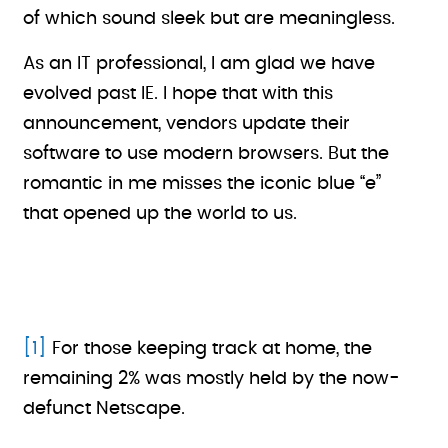
of which sound sleek but are meaningless.
As an IT professional, I am glad we have
evolved past IE. I hope that with this
announcement, vendors update their
software to use modern browsers. But the
romantic in me misses the iconic blue “e”
that opened up the world to us.
[1]
For those keeping track at home, the
remaining 2% was mostly held by the now-
defunct Netscape.