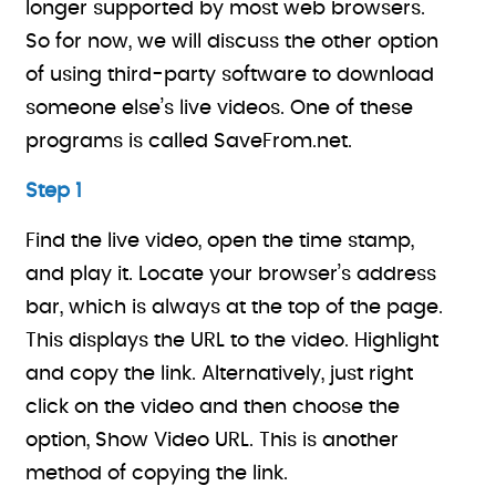
longer supported by most web browsers.
So for now, we will discuss the other option
of using third-party software to download
someone else’s live videos. One of these
programs is called SaveFrom.net.
Step 1
Find the live video, open the time stamp,
and play it. Locate your browser’s address
bar, which is always at the top of the page.
This displays the URL to the video. Highlight
and copy the link. Alternatively, just right
click on the video and then choose the
option, Show Video URL. This is another
method of copying the link.