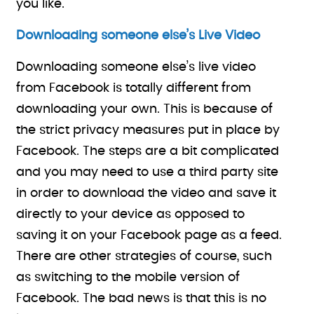
you like.
Downloading someone else’s Live Video
Downloading someone else’s live video
from Facebook is totally different from
downloading your own. This is because of
the strict privacy measures put in place by
Facebook. The steps are a bit complicated
and you may need to use a third party site
in order to download the video and save it
directly to your device as opposed to
saving it on your Facebook page as a feed.
There are other strategies of course, such
as switching to the mobile version of
Facebook. The bad news is that this is no