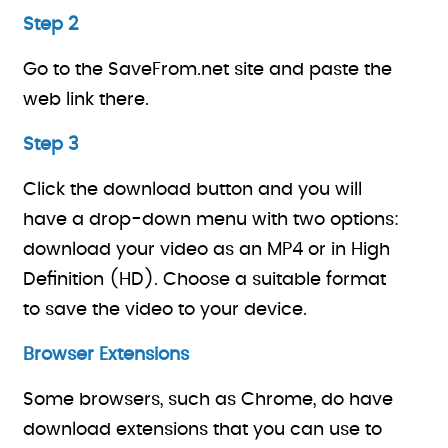
Step 2
Go to the SaveFrom.net site and paste the
web link there.
Step 3
Click the download button and you will
have a drop-down menu with two options:
download your video as an MP4 or in High
Definition (HD). Choose a suitable format
to save the video to your device.
Browser Extensions
Some browsers, such as Chrome, do have
download extensions that you can use to