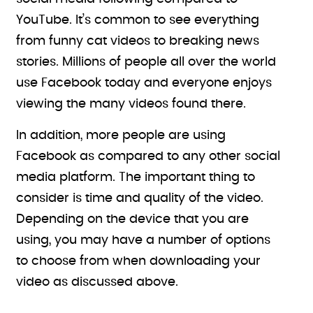
YouTube. It’s common to see everything
from funny cat videos to breaking news
stories. Millions of people all over the world
use Facebook today and everyone enjoys
viewing the many videos found there.
In addition, more people are using
Facebook as compared to any other social
media platform. The important thing to
consider is time and quality of the video.
Depending on the device that you are
using, you may have a number of options
to choose from when downloading your
video as discussed above.