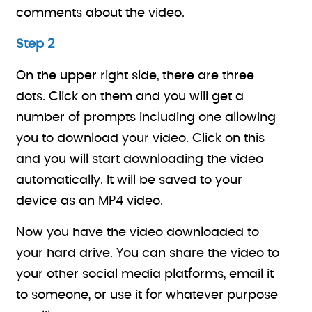
comments about the video.
Step 2
On the upper right side, there are three
dots. Click on them and you will get a
number of prompts including one allowing
you to download your video. Click on this
and you will start downloading the video
automatically. It will be saved to your
device as an MP4 video.
Now you have the video downloaded to
your hard drive. You can share the video to
your other social media platforms, email it
to someone, or use it for whatever purpose