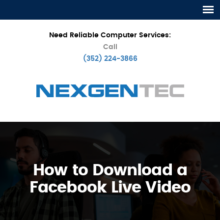
Need Reliable Computer Services:
Call
(352) 224-3866
How to Download a
Facebook Live Video