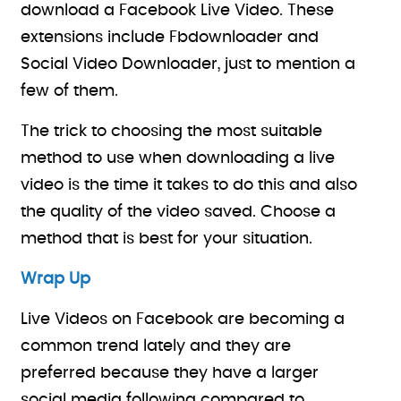
download a Facebook Live Video. These
extensions include Fbdownloader and
Social Video Downloader, just to mention a
few of them.
The trick to choosing the most suitable
method to use when downloading a live
video is the time it takes to do this and also
the quality of the video saved. Choose a
method that is best for your situation.
Wrap Up
Live Videos on Facebook are becoming a
common trend lately and they are
preferred because they have a larger
social media following compared to