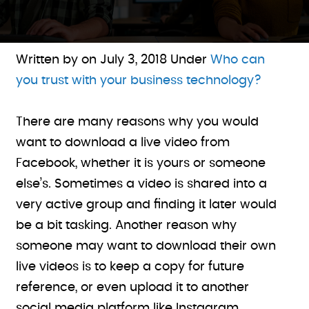
Written by on
July 3, 2018
Under
Who can
you trust with your business technology?
There are many reasons why you would
want to download a live video from
Facebook, whether it is yours or someone
else’s. Sometimes a video is shared into a
very active group and finding it later would
be a bit tasking. Another reason why
someone may want to download their own
live videos is to keep a copy for future
reference, or even upload it to another
social media platform like Instagram.