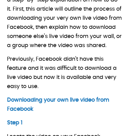
a step-by-step explanation on how to do
it. First, this article will outline the process of
downloading your very own live video from
Facebook, then explain how to download
someone else’s live video from your wall, or
a group where the video was shared.
Previously, Facebook didn’t have this
feature and it was difficult to download a
live video but now it is available and very
easy to use.
Downloading your own live video from
Facebook
Step 1