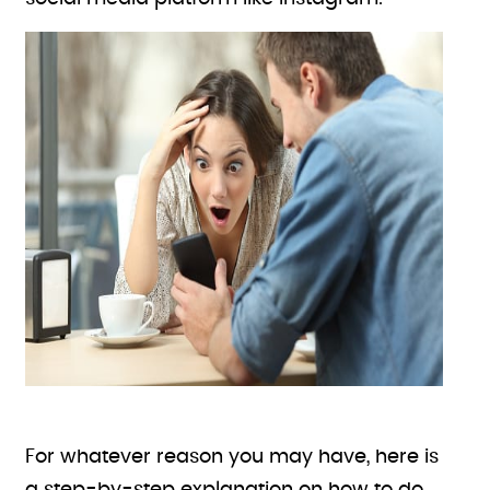
For whatever reason you may have, here is