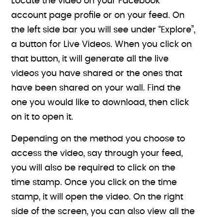
Locate the video on your Facebook
account page profile or on your feed. On
the left side bar you will see under “Explore”,
a button for Live Videos. When you click on
that button, it will generate all the live
videos you have shared or the ones that
have been shared on your wall. Find the
one you would like to download, then click
on it to open it.
Depending on the method you choose to
access the video, say through your feed,
you will also be required to click on the
time stamp. Once you click on the time
stamp, it will open the video. On the right
side of the screen, you can also view all the