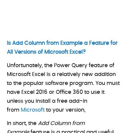
Is Add Column from Example a Feature for
All Versions of Microsoft Excel?
Unfortunately, the Power Query feature of
Microsoft Excel is a relatively new addition
to the popular software program. You must
have Excel 2016 or Office 360 to use it
unless you install a free add-in
from
Microsoft
to your version,
In short, the
Add Column from
Example
feature is a practical and useful