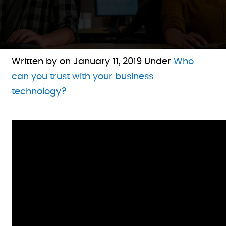
Written by on
January 11, 2019
Under
Who
can you trust with your business
technology?