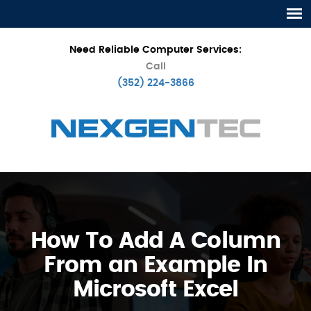
Need Reliable Computer Services:
Call
(352) 224-3866
How To Add A Column
From an Example In
Microsoft Excel