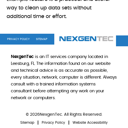
way to clean up data sets without
additional time or effort.
PRIVACY POLICY
SITEMAP
NexgenTec
is an IT services company located in
Leesburg, FL. The information found on our website
and technical advice is as accurate as possible,
every situation, network, computer is different. Always
consult with a trained information systems
consultant before attempting any work on your
network or computers.
© 2026NexgenTec. All Rights Reserved.
Sitemap
Privacy Policy
Website Accessibility