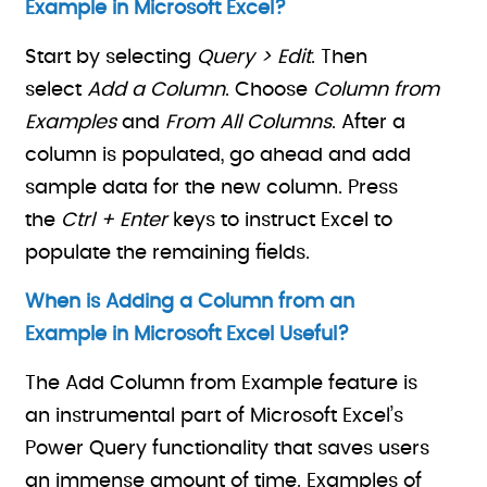
Example in Microsoft Excel?
Start by selecting
Query > Edit
. Then
select
Add a Column
. Choose
Column from
Examples
and
From All Columns
. After a
column is populated, go ahead and add
sample data for the new column. Press
the
Ctrl + Enter
keys to instruct Excel to
populate the remaining fields.
When is Adding a Column from an
Example in Microsoft Excel Useful?
The Add Column from Example feature is
an instrumental part of Microsoft Excel’s
Power Query functionality that saves users
an immense amount of time. Examples of