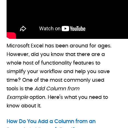
Microsoft Excel has been around for ages.
However, did you know that there are a
whole host of functionality features to
simplify your workflow and help you save
time? One of the most commonly used
tools is the
Add Column from
Example
option. Here’s what you need to
know about it.
How Do You Add a Column from an