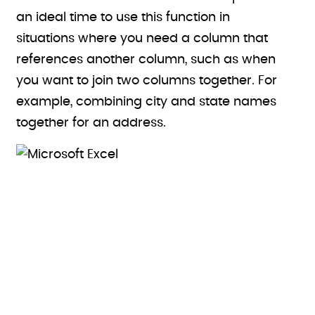
an ideal time to use this function in
situations where you need a column that
references another column, such as when
you want to join two columns together. For
example, combining city and state names
together for an address.