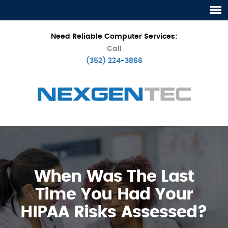
Need Reliable Computer Services:
Call
(352) 224-3866
When Was The Last
Time You Had Your
HIPAA Risks Assessed?