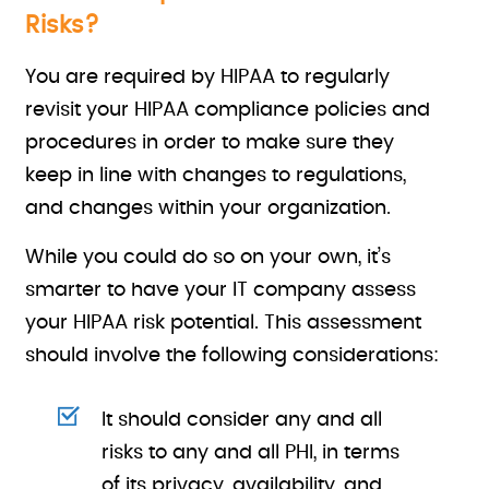
Risks?
You are required by HIPAA to regularly
revisit your HIPAA compliance policies and
procedures in order to make sure they
keep in line with changes to regulations,
and changes within your organization.
While you could do so on your own, it’s
smarter to have your IT company assess
your HIPAA risk potential. This assessment
should involve the following considerations:
It should consider any and all
risks to any and all PHI, in terms
of its privacy, availability, and