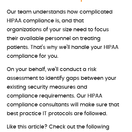
Our team understands how complicated
HIPAA compliance is, and that
organizations of your size need to focus
their available personnel on treating
patients. That’s why we’ll handle your HIPAA
compliance for you.
On your behalf, we’ll conduct a risk
assessment to identify gaps between your
existing security measures and
compliance requirements. Our HIPAA
compliance consultants will make sure that
best practice IT protocols are followed.
Like this article? Check out the following