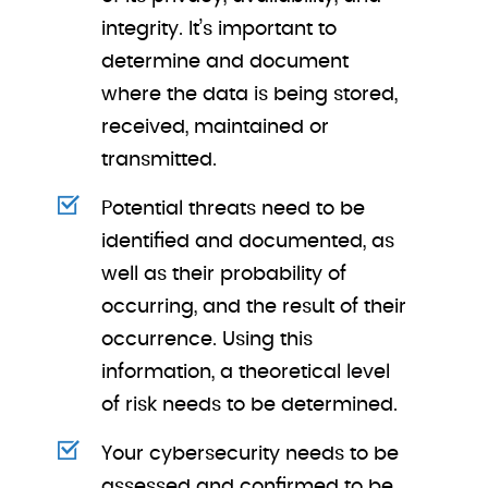
integrity. It’s important to
determine and document
where the data is being stored,
received, maintained or
transmitted.
Potential threats need to be
identified and documented, as
well as their probability of
occurring, and the result of their
occurrence. Using this
information, a theoretical level
of risk needs to be determined.
Your cybersecurity needs to be
assessed and confirmed to be