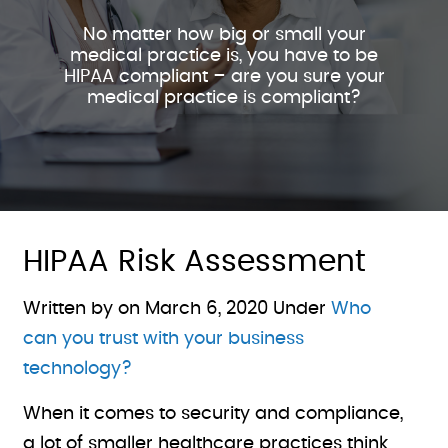
No matter how big or small your
medical practice is, you have to be
HIPAA compliant – are you sure your
medical practice is compliant?
HIPAA Risk Assessment
Written by on
March 6, 2020
Under
Who
can you trust with your business
technology?
When it comes to security and compliance,
a lot of smaller healthcare practices think