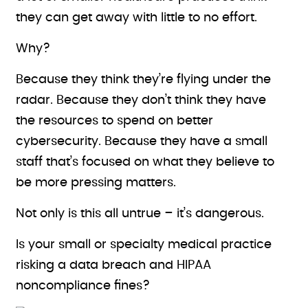
they can get away with little to no effort.
Why?
Because they think they’re flying under the
radar. Because they don’t think they have
the resources to spend on better
cybersecurity. Because they have a small
staff that’s focused on what they believe to
be more pressing matters.
Not only is this all untrue – it’s dangerous.
Is your small or specialty medical practice
risking a data breach and HIPAA
noncompliance fines?