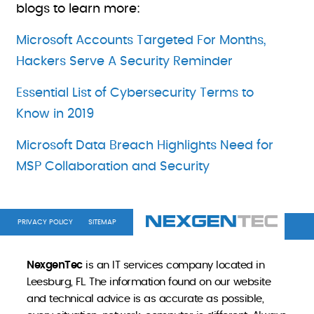
blogs to learn more:
Microsoft Accounts Targeted For Months,
Hackers Serve A Security Reminder
Essential List of Cybersecurity Terms to
Know in 2019
Microsoft Data Breach Highlights Need for
MSP Collaboration and Security
PRIVACY POLICY
SITEMAP
NexgenTec
is an IT services company located in
Leesburg, FL. The information found on our website
and technical advice is as accurate as possible,