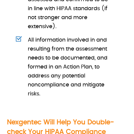
in line with HIPAA standards (if
not stronger and more
extensive).
All information involved in and
resulting from the assessment
needs to be documented, and
formed in an Action Plan, to
address any potential
noncompliance and mitigate
risks.
Nexgentec Will Help You Double-
check Your HIPAA Compliance