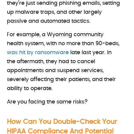
they’re just sending phishing emails, setting
up malware traps, and other largely
passive and automated tactics.
For example, a Wyoming community
health system, with no more than 90-beds,
was hit by ransomware
late last year. In
the aftermath, they had to cancel
appointments and suspend services,
severely affecting their patients, and their
ability to operate.
Are you facing the same risks?
How Can You Double-Check Your
HIPAA Compliance And Potential