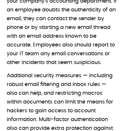
your company’s accounting department. If
an employee doubts the authenticity of an
email, they can contact the sender by
phone or by starting a new email thread
with an email address known to be
accurate. Employees also should report to
your IT team any email conversations or
other incidents that seem suspicious.
Additional security measures — including
robust email filtering and inbox rules —
also can help, and restricting macros
within documents can limit the means for
hackers to gain access to account
information. Multi-factor authentication
also can provide extra protection against