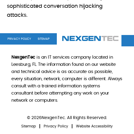
sophisticated conversation hijacking
attacks.
PRIVACY POLICY
SITEMAP
NexgenTec
is an IT services company located in
Leesburg, FL. The information found on our website
and technical advice is as accurate as possible,
every situation, network, computer is different. Always
consult with a trained information systems
consultant before attempting any work on your
network or computers.
© 2026NexgenTec. All Rights Reserved.
Sitemap
Privacy Policy
Website Accessibility