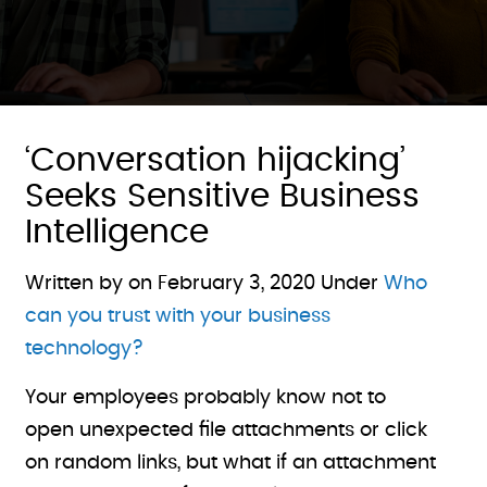
‘Conversation hijacking’
Seeks Sensitive Business
Intelligence
Written by on
February 3, 2020
Under
Who
can you trust with your business
technology?
Your employees probably know not to
open unexpected file attachments or click
on random links, but what if an attachment