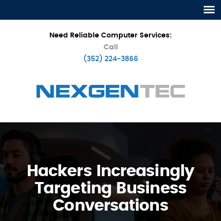
Need Reliable Computer Services:
Call
(352) 224-3866
Hackers Increasingly
Targeting Business
Conversations