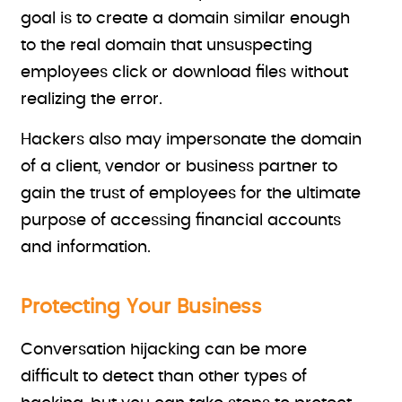
goal is to create a domain similar enough
to the real domain that unsuspecting
employees click or download files without
realizing the error.
Hackers also may impersonate the domain
of a client, vendor or business partner to
gain the trust of employees for the ultimate
purpose of accessing financial accounts
and information.
Protecting Your Business
Conversation hijacking can be more
difficult to detect than other types of