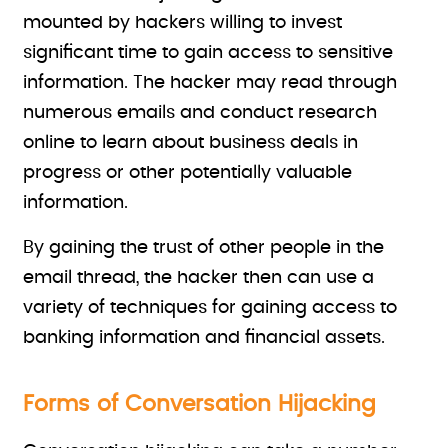
mounted by hackers willing to invest
significant time to gain access to sensitive
information. The hacker may read through
numerous emails and conduct research
online to learn about business deals in
progress or other potentially valuable
information.
By gaining the trust of other people in the
email thread, the hacker then can use a
variety of techniques for gaining access to
banking information and financial assets.
Forms of Conversation Hijacking