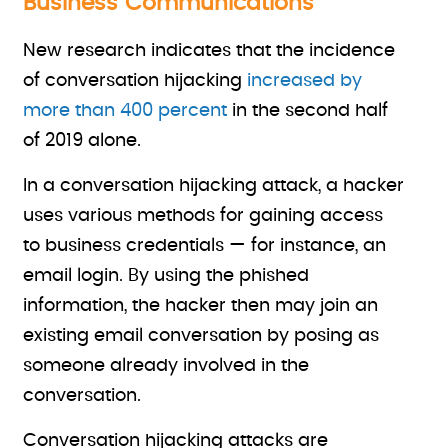
Business Communications
New research indicates that the incidence
of conversation hijacking
increased by
more than 400 percent
in the second half
of 2019 alone.
In a conversation hijacking attack, a hacker
uses various methods for gaining access
to business credentials — for instance, an
email login. By using the phished
information, the hacker then may join an
existing email conversation by posing as
someone already involved in the
conversation.
Conversation hijacking attacks are