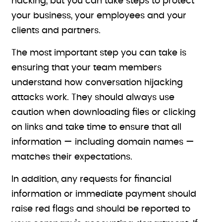
hacking, but you can take steps to protect
your business, your employees and your
clients and partners.
The most important step you can take is
ensuring that your team members
understand how conversation hijacking
attacks work. They should always use
caution when downloading files or clicking
on links and take time to ensure that all
information — including domain names —
matches their expectations.
In addition, any requests for financial
information or immediate payment should
raise red flags and should be reported to