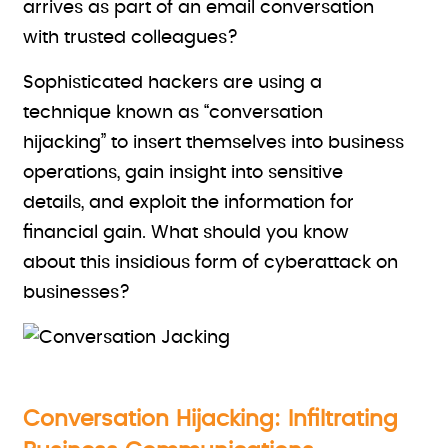
arrives as part of an email conversation
with trusted colleagues?
Sophisticated hackers are using a
technique known as “conversation
hijacking” to insert themselves into business
operations, gain insight into sensitive
details, and exploit the information for
financial gain. What should you know
about this insidious form of cyberattack on
businesses?
Conversation Hijacking: Infiltrating