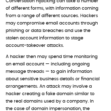
Conversation hijacking can take a number
of different forms, with information coming
from a range of different sources. Hackers
may compromise email accounts through
phishing or data breaches and use the
stolen account information to stage
account-takeover attacks.
A hacker then may spend time monitoring
an email account — including ongoing
message threads — to gain information
about sensitive business details or financial
arrangements. An attack may involve a
hacker creating a fake domain similar to
the real domains used by a company. In
the case of domain impersonation, the