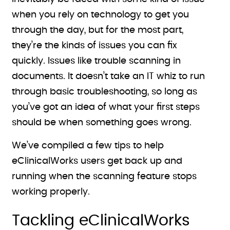
when you rely on technology to get you
through the day, but for the most part,
they’re the kinds of issues you can fix
quickly. Issues like trouble scanning in
documents. It doesn’t take an IT whiz to run
through basic troubleshooting, so long as
you’ve got an idea of what your first steps
should be when something goes wrong.
We’ve compiled a few tips to help
eClinicalWorks users get back up and
running when the scanning feature stops
working properly.
Tackling eClinicalWorks