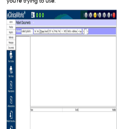
you’re trying to use.