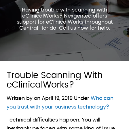
Having trouble with scanning with
eClinicalWorks? Nexgentec offers
support for eClinicalWorks throughout
Central Florida. Call us now for help.
Trouble Scanning With
eClinicalWorks?
Written by on
April 19, 2019
Under
Who can
you trust with your business technology?
Technical difficulties happen. You will
inevitably be faced with some kind of issue