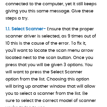
connected to the computer, yet it still keeps
giving you this same message. Give these
steps a try.
1.1. Select Scanner-
Ensure that the proper
scanner driver is selected, as 9 times out of
10 this is the cause of the error. To fix it,
you’ll want to locate the scan menu arrow
located next to the scan button. Once you
press that you will be given 3 options. You
will want to press the Select Scanner
option from the list. Choosing this option
will bring up another window that will allow
you to select a scanner from the list. Be
sure to select the correct model of scanner