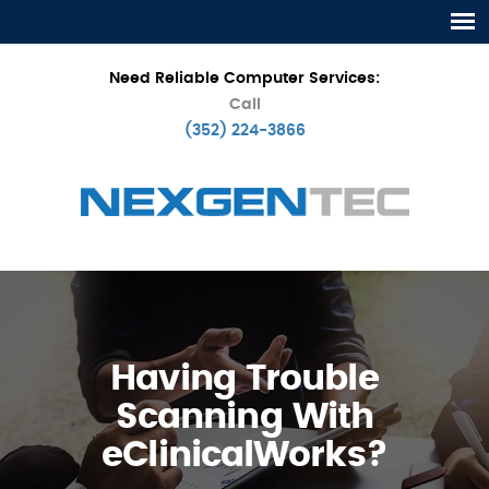
Need Reliable Computer Services:
Call
(352) 224-3866
Having Trouble
Scanning With
eClinicalWorks?