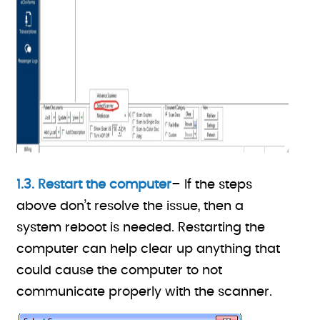
1.3. Restart the computer
– If the steps
above don’t resolve the issue, then a
system reboot is needed. Restarting the
computer can help clear up anything that
could cause the computer to not
communicate properly with the scanner.