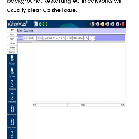
background. Restarting eClinicalWorks will
usually clear up the issue.