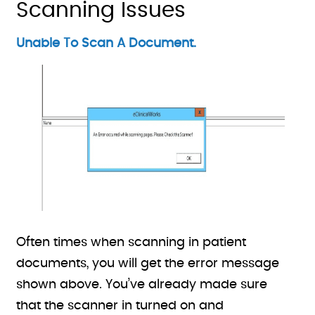
Scanning Issues
Unable To Scan A Document.
Often times when scanning in patient
documents, you will get the error message
shown above. You’ve already made sure
that the scanner in turned on and