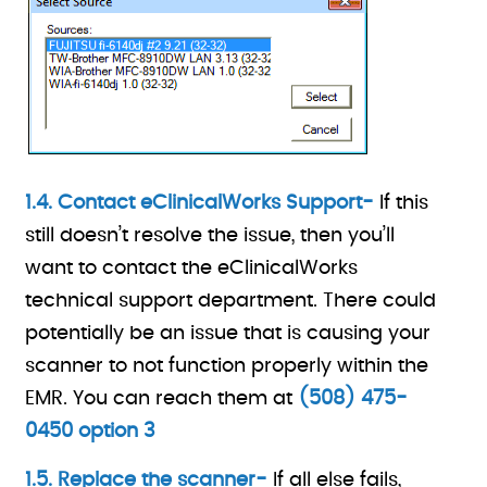
1.4. Contact eClinicalWorks Support-
If this
still doesn’t resolve the issue, then you’ll
want to contact the eClinicalWorks
technical support department. There could
potentially be an issue that is causing your
scanner to not function properly within the
EMR. You can reach them at
(508) 475-
0450 option 3
1.5. Replace the scanner-
If all else fails,