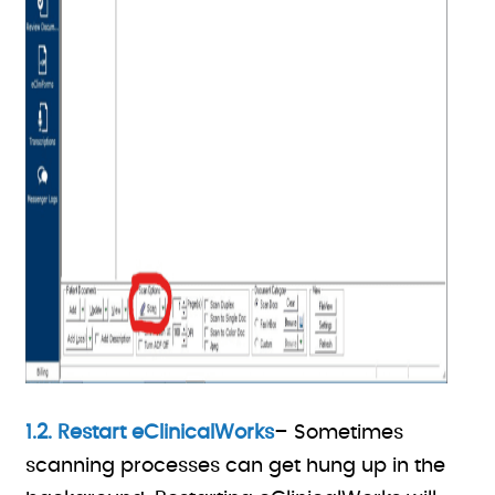
1.2. Restart eClinicalWorks
– Sometimes
scanning processes can get hung up in the