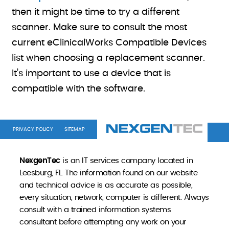
then it might be time to try a different
scanner. Make sure to consult the most
current eClinicalWorks Compatible Devices
list when choosing a replacement scanner.
It’s important to use a device that is
compatible with the software.
PRIVACY POLICY
SITEMAP
NexgenTec
is an IT services company located in
Leesburg, FL. The information found on our website
and technical advice is as accurate as possible,
every situation, network, computer is different. Always
consult with a trained information systems
consultant before attempting any work on your