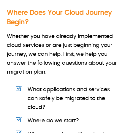
Where Does Your Cloud Journey
Begin?
Whether you have already implemented
cloud services or are just beginning your
journey, we can help. First, we help you
answer the following questions about your
migration plan:
What applications and services
can safely be migrated to the
cloud?
Where do we start?