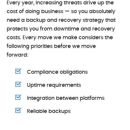
Every year, increasing threats drive up the
cost of doing business — so you absolutely
need a backup and recovery strategy that
protects you from downtime and recovery
costs. Every move we make considers the
following priorities before we move
forward:
Compliance obligations
Uptime requirements
Integration between platforms
Reliable backups