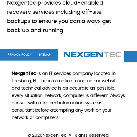
Nexgentec provides cloud-enabled
recovery services including off-site
backups to ensure you can always get
back up and running.
PRIVACY POLICY
SITEMAP
NexgenTec
is an IT services company located in
Leesburg, FL. The information found on our website
and technical advice is as accurate as possible,
every situation, network, computer is different. Always
consult with a trained information systems
consultant before attempting any work on your
network or computers.
© 2026NexgenTec. All Rights Reserved.