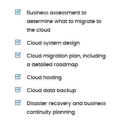
Business assessment to
determine what to migrate to
the cloud
Cloud system design
Cloud migration plan, including
a detailed roadmap
Cloud hosting
Cloud data backup
Disaster recovery and business
continuity planning