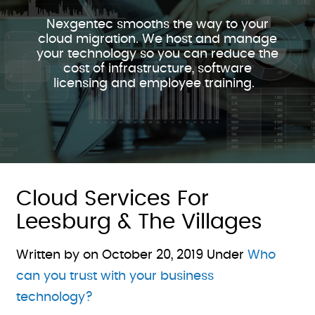
Nexgentec smooths the way to your
cloud migration. We host and manage
your technology so you can reduce the
cost of infrastructure, software
licensing and employee training.
Cloud Services For
Leesburg & The Villages
Written by on
October 20, 2019
Under
Who
can you trust with your business
technology?