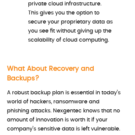
private cloud infrastructure.
This gives you the option to
secure your proprietary data as
you see fit without giving up the
scalability of cloud computing.
What About Recovery and
Backups?
A robust backup plan is essential in today’s
world of hackers, ransomware and
phishing attacks. Nexgentec knows that no
amount of innovation is worth it if your
company’s sensitive data is left vulnerable.