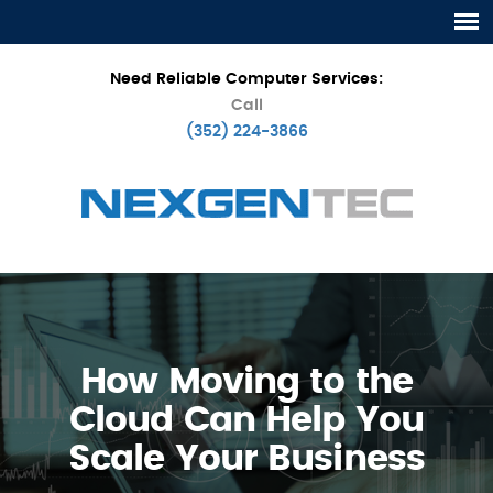
Need Reliable Computer Services:
Call
(352) 224-3866
How Moving to the
Cloud Can Help You
Scale Your Business