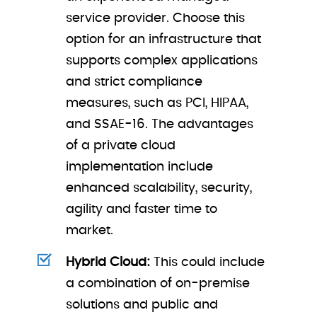
service provider. Choose this
option for an infrastructure that
supports complex applications
and strict compliance
measures, such as PCI, HIPAA,
and SSAE-16. The advantages
of a private cloud
implementation include
enhanced scalability, security,
agility and faster time to
market.
Hybrid Cloud:
This could include
a combination of on-premise
solutions and public and