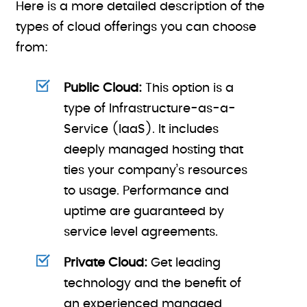
Here is a more detailed description of the
types of cloud offerings you can choose
from:
Public Cloud:
This option is a
type of Infrastructure-as-a-
Service (IaaS). It includes
deeply managed hosting that
ties your company’s resources
to usage. Performance and
uptime are guaranteed by
service level agreements.
Private Cloud:
Get leading
technology and the benefit of
an experienced managed