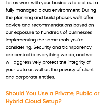
Let us work with your business to plot out a
fully managed cloud environment. During
the planning and build phases we’ll offer
advice and recommendations based on
our exposure to hundreds of businesses
implementing the same tools you’re
considering. Security and transparency
are central to everything we do, and we
will aggressively protect the integrity of
your data as well as the privacy of client
and corporate entities.
Should You Use a Private, Public or
Hybrid Cloud Setup?