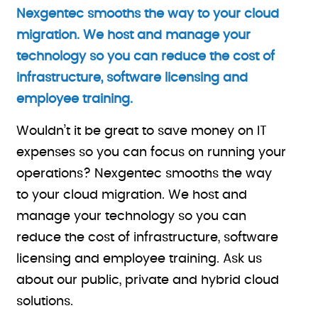
Nexgentec smooths the way to your cloud
migration. We host and manage your
technology so you can reduce the cost of
infrastructure, software licensing and
employee training.
Wouldn’t it be great to save money on IT
expenses so you can focus on running your
operations? Nexgentec smooths the way
to your cloud migration. We host and
manage your technology so you can
reduce the cost of infrastructure, software
licensing and employee training. Ask us
about our public, private and hybrid cloud
solutions.