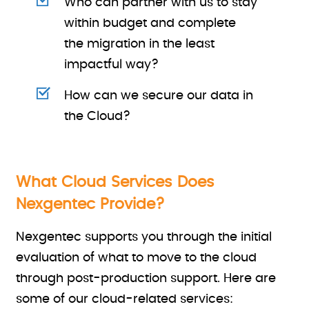
Who can partner with us to stay
within budget and complete
the migration in the least
impactful way?
How can we secure our data in
the Cloud?
What Cloud Services Does
Nexgentec Provide?
Nexgentec supports you through the initial
evaluation of what to move to the cloud
through post-production support. Here are
some of our cloud-related services: