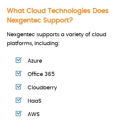
What Cloud Technologies Does
Nexgentec Support?
Nexgentec supports a variety of cloud
platforms, including:
Azure
Office 365
Cloudberry
HaaS
AWS