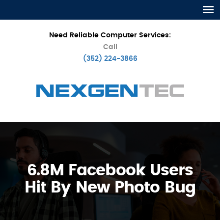
Need Reliable Computer Services:
Call
(352) 224-3866
6.8M Facebook Users
Hit By New Photo Bug