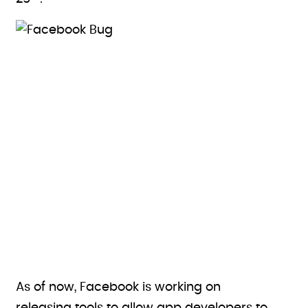
As of now, Facebook is working on