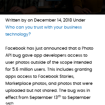
Written by on
December 14, 2018
Under
Who can you trust with your business
technology?
Facebook has just announced that a Photo
API bug gave app developers access to
user photos outside of the scope intended
for 5.6 million users. This includes granting
apps access to Facebook Stories,
Marketplace photos, and photos that were
uploaded but not shared. The bug was in
th
effect from September 13
to September
th
25
.