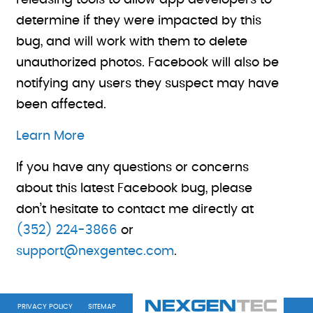
releasing tools to allow app developers to
determine if they were impacted by this
bug, and will work with them to delete
unauthorized photos. Facebook will also be
notifying any users they suspect may have
been affected.
Learn More
If you have any questions or concerns
about this latest Facebook bug, please
don’t hesitate to contact me directly at
(352) 224-3866
or
support@nexgentec.com
.
PRIVACY POLICY
SITEMAP