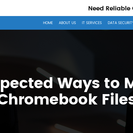
Need Reliable
HOME
ABOUT US
IT SERVICES
DATA SECURIT
xpected Ways to
Chromebook File