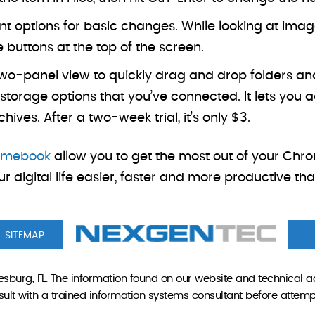
 options for basic changes. While looking at images 
e buttons at the top of the screen.
two-panel view to quickly drag and drop folders and
rage options that you’ve connected. It lets you ad
ves. After a two-week trial, it’s only $3.
romebook
allow you to get the most out of your Chr
r digital life easier, faster and more productive th
SITEMAP
sburg, FL. The information found on our website and technical a
onsult with a trained information systems consultant before attem