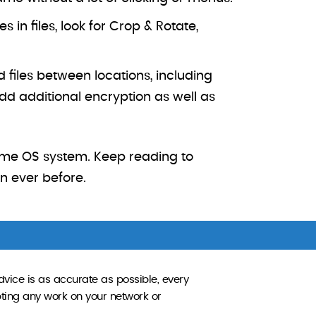
in files, look for Crop & Rotate,
 files between locations, including
d additional encryption as well as
ome OS system. Keep reading to
an ever before.
dvice is as accurate as possible, every
pting any work on your network or