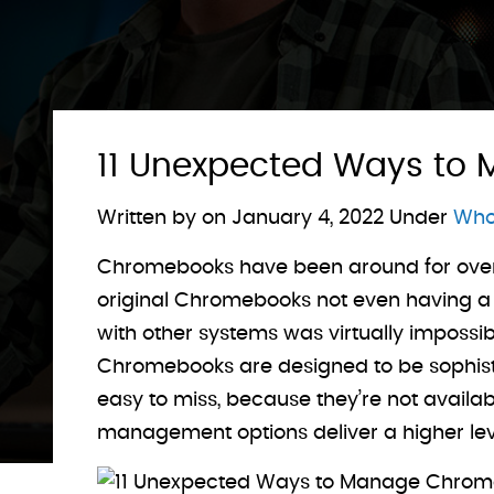
11 Unexpected Ways to
Written by on
January 4, 2022
Under
Who 
Chromebooks have been around for over a
original Chromebooks not even having a Fi
with other systems was virtually impossi
Chromebooks are designed to be sophistic
easy to miss, because they’re not availabl
management options deliver a higher leve