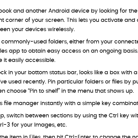
ok and another Android device by looking for the “
ight corner of your screen. This lets you activate a
ween your devices wirelessly.
 commonly-used folders, either from your connected
iles app to obtain easy access on an ongoing basis. 
e it easily accessible.
ock in your bottom status bar, looks like a box with 
ve used recently. Pin particular folders or files by 
then choose “Pin to shelf” in the menu that shows up.
 file manager instantly with a simple key combinati
p, switch between sections by using the Ctrl key wit
trl-3 for your Images, etc.
he item in Files, then hit Ctrl-Enter to change the n