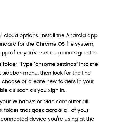
cloud options. Install the Android app
tandard for the Chrome OS file system,
p after you’ve set it up and signed in.
 folder. Type “chrome:settings” into the
idebar menu, then look for the line
o choose or create new folders in your
le as soon as you sign in.
r your Windows or Mac computer all
folder that goes across all of your
connected device you’re using at the