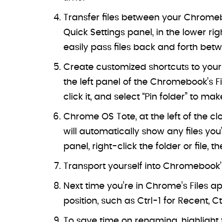
Transfer files between your Chromebo
Quick Settings panel, in the lower r
easily pass files back and forth bet
Create customized shortcuts to your
the left panel of the Chromebook’s F
click it, and select “Pin folder” to mak
Chrome OS Tote, at the left of the cl
will automatically show any files you’
panel, right-click the folder or file, 
Transport yourself into Chromebook’s
Next time you’re in Chrome’s Files ap
position, such as Ctrl-1 for Recent, C
To save time on renaming, highlight t