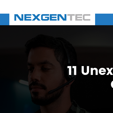
11 Une