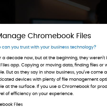
 Manage Chromebook Files
can you trust with your business technology?
 decade now, but at the beginning, they weren’t i
les app. Copying or moving data, finding files or wi
ble. But as they say in show business, you’ve come 
ated devices with plenty of file management option
e at the surface. If you use a Chromebook for produc
l of efficiency on your experience.