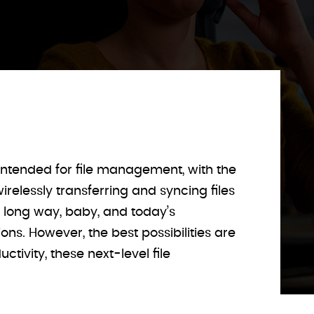
ntended for file management, with the
relessly transferring and syncing files
a long way, baby, and today’s
s. However, the best possibilities are
tivity, these next-level file