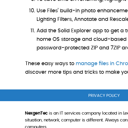
Use Files’ build-in photo enhancement
Lighting Filters, Annotate and Rescal
Add the Solid Explorer app to get a 
home OS storage and cloud-based sto
password-protected ZIP and 7ZIP archi
These easy ways to
manage files in Ch
discover more tips and tricks to make you
PRIVACY POLICY
NexgenTec
is an IT services company located in Lee
situation, network, computer is different. Always c
computers.