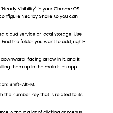
Nearly Visibility” in your Chrome OS
nd configure Nearby Share so you can
 cloud service or local storage. Use
Find the folder you want to add, right-
a downward-facing arrow in it, and it
pulling them up in the main Files app
on: Shift-Alt-M.
h the number key that is related to its
ame without a lot of clicking or menus.