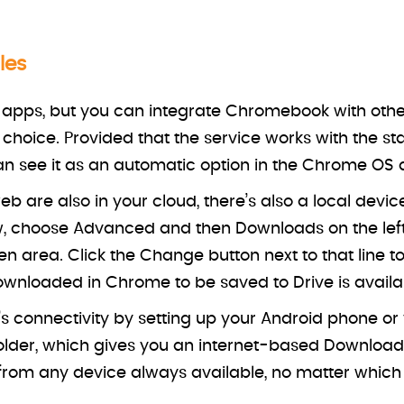
les
pps, but you can integrate Chromebook with other 
r choice. Provided that the service works with the s
 see it as an automatic option in the Chrome OS ap
 are also in your cloud, there’s also a local device
 choose Advanced and then Downloads on the left s
en area. Click the Change button next to that line t
wnloaded in Chrome to be saved to Drive is availab
 connectivity by setting up your Android phone o
lder, which gives you an internet-based Downloads 
rom any device always available, no matter which 