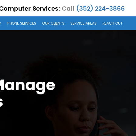
 Computer Services:
Call
(352) 224-3866
Y
PHONE SERVICES
OUR CLIENTS
SERVICE AREAS
REACH OUT
 Manage
s