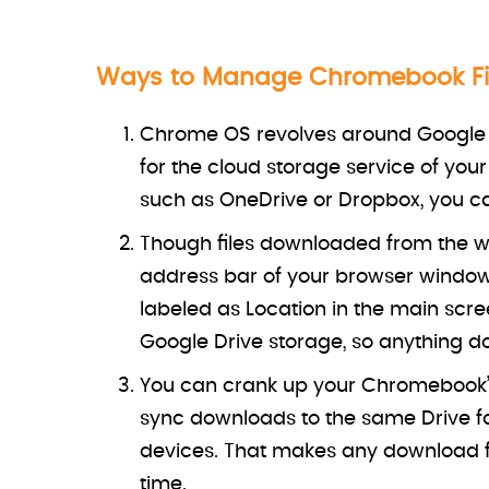
Ways to Manage Chromebook Fi
Chrome OS revolves around Google a
for the cloud storage service of you
such as OneDrive or Dropbox, you can
Though files downloaded from the web
address bar of your browser window,
labeled as Location in the main scre
Google Drive storage, so anything do
You can crank up your Chromebook’s
sync downloads to the same Drive fo
devices. That makes any download f
time.