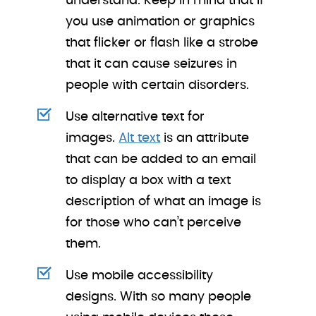
understand. Keep in mind that if
you use animation or graphics
that flicker or flash like a strobe
that it can cause seizures in
people with certain disorders.
Use alternative text for
images.
Alt text
is an attribute
that can be added to an email
to display a box with a text
description of what an image is
for those who can’t perceive
them.
Use mobile accessibility
designs. With so many people