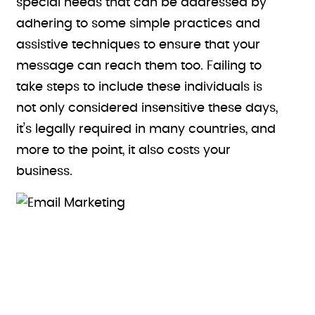
special needs that can be addressed by
adhering to some simple practices and
assistive techniques to ensure that your
message can reach them too. Failing to
take steps to include these individuals is
not only considered insensitive these days,
it’s legally required in many countries, and
more to the point, it also costs your
business.