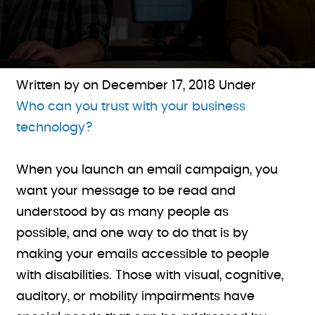
Written by on
December 17, 2018
Under
Who can you trust with your business
technology?
When you launch an email campaign, you
want your message to be read and
understood by as many people as
possible, and one way to do that is by
making your emails accessible to people
with disabilities. Those with visual, cognitive,
auditory, or mobility impairments have