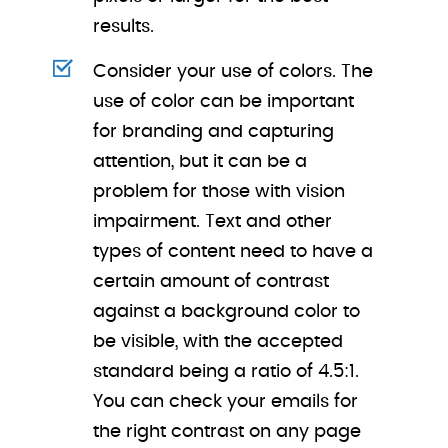
results.
Consider your use of colors. The
use of color can be important
for branding and capturing
attention, but it can be a
problem for those with vision
impairment. Text and other
types of content need to have a
certain amount of contrast
against a background color to
be visible, with the accepted
standard being a ratio of 4.5:1.
You can check your emails for
the right contrast on any page