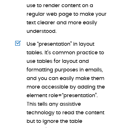
use to render content on a
regular web page to make your
text clearer and more easily
understood.
Use “presentation” in layout
tables. It’s common practice to
use tables for layout and
formatting purposes in emails,
and you can easily make them
more accessible by adding the
element role=“presentation”.
This tells any assistive
technology to read the content
but to ignore the table