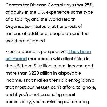
Centers for Disease Control says that 25%
of adults in the U.S. experience some type
of disability, and the World Health
Organization states that hundreds of
millions of additional people around the
world are disabled.
From a business perspective,
it has been
estimated
that people with disabilities in
the U.S. have $1 trillion in total income and
more than $220 billion in disposable
income. That makes them a demographic
that most businesses can’t afford to ignore,
and if you’re not practicing email
accessibility, you’re missing out on a big