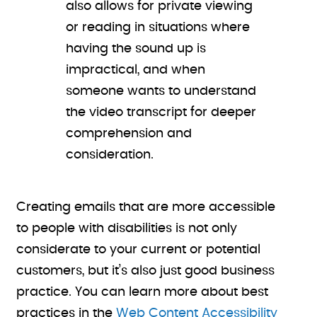
also allows for private viewing
or reading in situations where
having the sound up is
impractical, and when
someone wants to understand
the video transcript for deeper
comprehension and
consideration.
Creating emails that are more accessible
to people with disabilities is not only
considerate to your current or potential
customers, but it’s also just good business
practice. You can learn more about best
practices in the
Web Content Accessibility