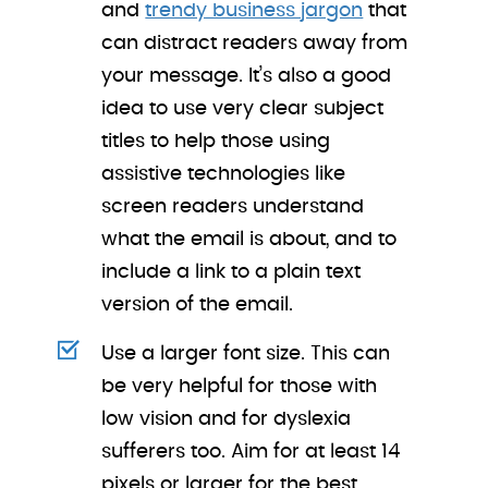
and
trendy business jargon
that
can distract readers away from
your message. It’s also a good
idea to use very clear subject
titles to help those using
assistive technologies like
screen readers understand
what the email is about, and to
include a link to a plain text
version of the email.
Use a larger font size. This can
be very helpful for those with
low vision and for dyslexia
sufferers too. Aim for at least 14
pixels or larger for the best