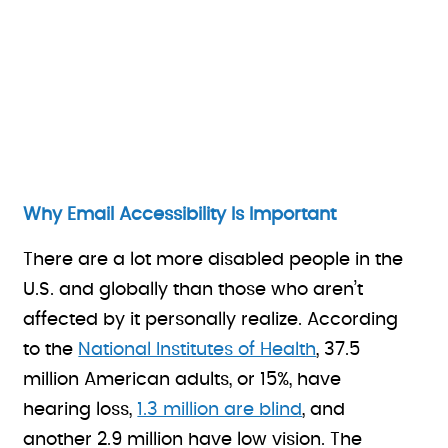
Why Email Accessibility Is Important
There are a lot more disabled people in the
U.S. and globally than those who aren’t
affected by it personally realize. According
to the
National Institutes of Health
, 37.5
million American adults, or 15%, have
hearing loss,
1.3 million are blind
, and
another 2.9 million have low vision. The