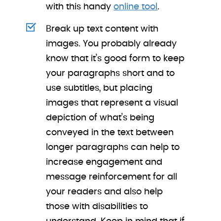
with this handy
online tool
.
Break up text content with
images. You probably already
know that it’s good form to keep
your paragraphs short and to
use subtitles, but placing
images that represent a visual
depiction of what’s being
conveyed in the text between
longer paragraphs can help to
increase engagement and
message reinforcement for all
your readers and also help
those with disabilities to