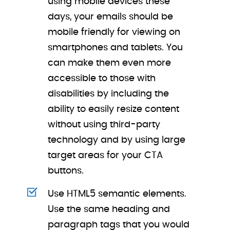
using mobile devices these
days, your emails should be
mobile friendly for viewing on
smartphones and tablets. You
can make them even more
accessible to those with
disabilities by including the
ability to easily resize content
without using third-party
technology and by using large
target areas for your CTA
buttons.
Use HTML5 semantic elements.
Use the same heading and
paragraph tags that you would