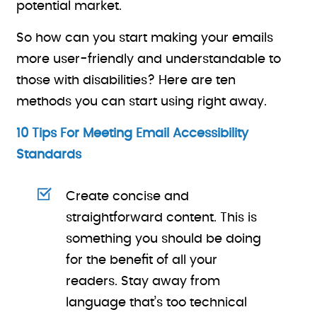
potential market.
So how can you start making your emails
more user-friendly and understandable to
those with disabilities? Here are ten
methods you can start using right away.
10 Tips For Meeting Email Accessibility
Standards
Create concise and
straightforward content. This is
something you should be doing
for the benefit of all your
readers. Stay away from
language that’s too technical