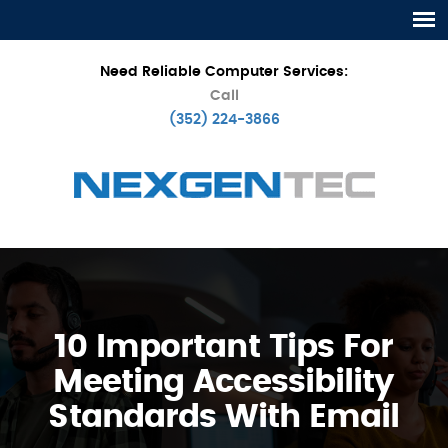
Need Reliable Computer Services:
Call
(352) 224-3866
10 Important Tips For
Meeting Accessibility
Standards With Email