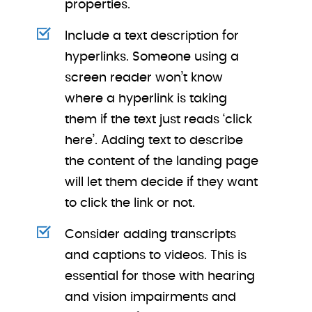
properties.
Include a text description for
hyperlinks. Someone using a
screen reader won’t know
where a hyperlink is taking
them if the text just reads ‘click
here’. Adding text to describe
the content of the landing page
will let them decide if they want
to click the link or not.
Consider adding transcripts
and captions to videos. This is
essential for those with hearing
and vision impairments and