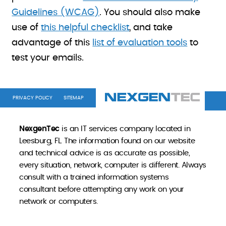
Guidelines (WCAG)
. You should also make
use of
this helpful checklist
, and take
advantage of this
list of evaluation tools
to
test your emails.
PRIVACY POLICY
SITEMAP
NexgenTec
is an IT services company located in
Leesburg, FL. The information found on our website
and technical advice is as accurate as possible,
every situation, network, computer is different. Always
consult with a trained information systems
consultant before attempting any work on your
network or computers.